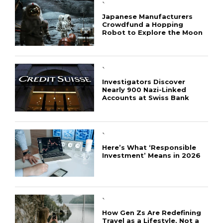
`
Japanese Manufacturers
Crowdfund a Hopping
Robot to Explore the Moon
`
Investigators Discover
Nearly 900 Nazi-Linked
Accounts at Swiss Bank
`
Here’s What ‘Responsible
Investment’ Means in 2026
`
How Gen Zs Are Redefining
Travel as a Lifestyle, Not a