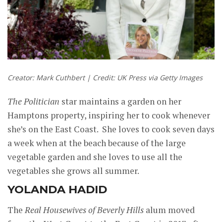
Creator: Mark Cuthbert | Credit: UK Press via Getty Images
The Politician
star maintains a garden on her
Hamptons property, inspiring her to cook whenever
she’s on the East Coast. She loves to cook seven days
a week when at the beach because of the large
vegetable garden and she loves to use all the
vegetables she grows all summer.
YOLANDA HADID
The
Real Housewives of Beverly Hills
alum moved