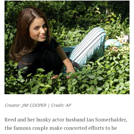
Creator: JIM COOPER | Credit: AP
Reed and her hunky actor husband Ian Somerhalder,
the famous couple make concerted efforts to be