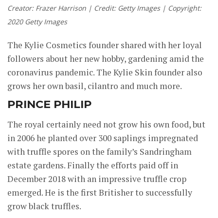
Creator: Frazer Harrison | Credit: Getty Images | Copyright:
2020 Getty Images
The Kylie Cosmetics founder shared with her loyal
followers about her new hobby, gardening amid the
coronavirus pandemic. The Kylie Skin founder also
grows her own basil, cilantro and much more.
PRINCE PHILIP
The royal certainly need not grow his own food, but
in 2006 he planted over 300 saplings impregnated
with truffle spores on the family’s Sandringham
estate gardens. Finally the efforts paid off in
December 2018 with an impressive truffle crop
emerged. He is the first Britisher to successfully
grow black truffles.