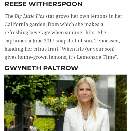
REESE WITHERSPOON
The
Big Little Lies
star grows her own lemons in her
California garden, from which she makes a
refreshing beverage when summer hits. She
captioned a June 2017 snapshot of son, Tennessee,
handing her citrus fruit “When life (or your son)
gives home-grown lemons, it’s Lemonade Time”.
GWYNETH PALTROW