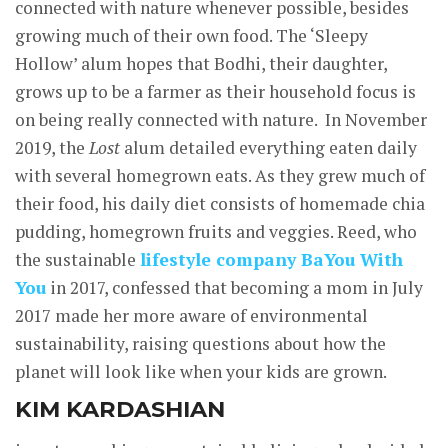
connected with nature whenever possible, besides
growing much of their own food. The ‘Sleepy
Hollow’ alum hopes that Bodhi, their daughter,
grows up to be a farmer as their household focus is
on being really connected with nature. In November
2019, the
Lost
alum detailed everything eaten daily
with several homegrown eats. As they grew much of
their food, his daily diet consists of homemade chia
pudding, homegrown fruits and veggies. Reed, who
the sustainable
lifestyle company BaYou With
You
in 2017, confessed that becoming a mom in July
2017 made her more aware of environmental
sustainability, raising questions about how the
planet will look like when your kids are grown.
KIM KARDASHIAN