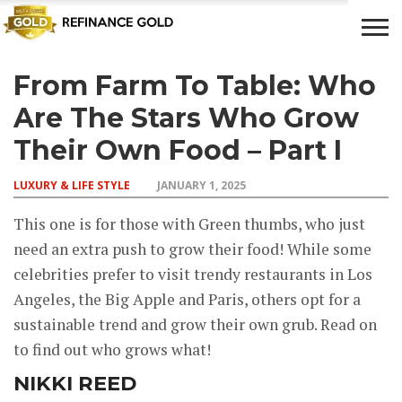
From Farm To Table: Who
CROWD
LUXURY
INVESTMENTS
TOP BANK
FUNDING
& LIFE
& SAVINGS
ACCOUNTS
Are The Stars Who Grow
STYLE
Their Own Food – Part I
LUXURY & LIFE STYLE
JANUARY 1, 2025
This one is for those with Green thumbs, who just
need an extra push to grow their food! While some
celebrities prefer to visit trendy restaurants in Los
Angeles, the Big Apple and Paris, others opt for a
sustainable trend and grow their own grub. Read on
to find out who grows what!
NIKKI REED