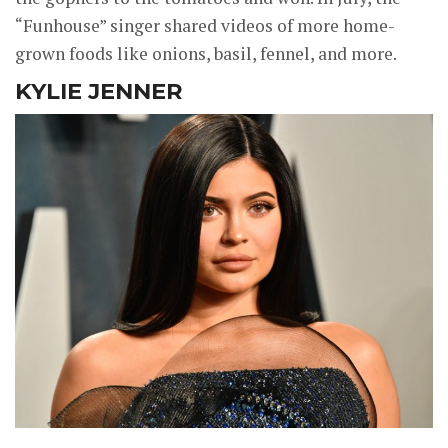
“Funhouse” singer shared videos of more home-
grown foods like onions, basil, fennel, and more.
KYLIE JENNER