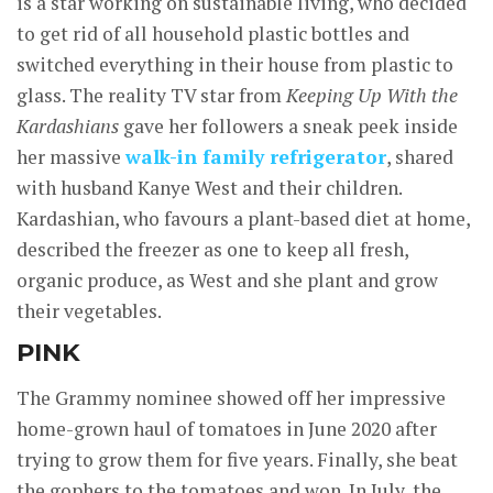
is a star working on sustainable living, who decided
to get rid of all household plastic bottles and
switched everything in their house from plastic to
glass. The reality TV star from
Keeping Up With the
Kardashians
gave her followers a sneak peek inside
her massive
walk-in family refrigerator
, shared
with husband Kanye West and their children.
Kardashian, who favours a plant-based diet at home,
described the freezer as one to keep all fresh,
organic produce, as West and she plant and grow
their vegetables.
PINK
The Grammy nominee showed off her impressive
home-grown haul of tomatoes in June 2020 after
trying to grow them for five years. Finally, she beat
the gophers to the tomatoes and won. In July, the