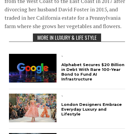
from the West Coast to the East Coast in 2017 after
divorcing her husband David Foster in 2015, and
traded in her California estate for a Pennsylvania
farm where she grows her vegetables and flowers.
MORE IN LUXURY & LIFE STYLE
`
Alphabet Secures $20 Billion
in Debt With Rare 100-Year
Bond to Fund AI
Infrastructure
`
London Designers Embrace
Everyday Luxury and
Lifestyle