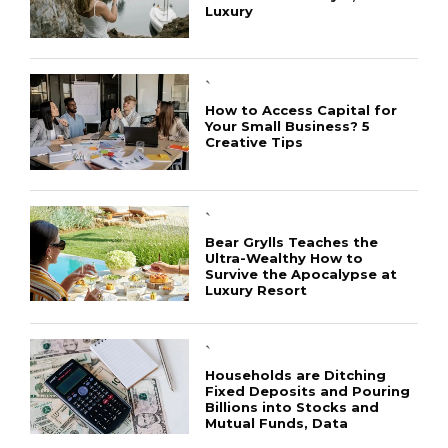
Luxury
`
How to Access Capital for
Your Small Business? 5
Creative Tips
CONNECT
`
Bear Grylls Teaches the
Ultra-Wealthy How to
Survive the Apocalypse at
Luxury Resort
`
Households are Ditching
Fixed Deposits and Pouring
Billions into Stocks and
Mutual Funds, Data