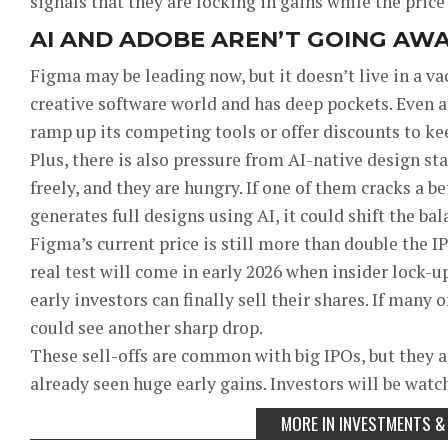
signals that they are locking in gains while the price 
AI AND ADOBE AREN’T GOING AW
Figma may be leading now, but it doesn’t live in a v
creative software world and has deep pockets. Even a
ramp up its competing tools or offer discounts to ke
Plus, there is also pressure from AI-native design s
freely, and they are hungry. If one of them cracks a b
generates full designs using AI, it could shift the bal
Figma’s current price is still more than double the IP
real test will come in early 2026 when insider lock-
early investors can finally sell their shares. If many
could see another sharp drop.
These sell-offs are common with big IPOs, but they a
already seen huge early gains. Investors will be watch
MORE IN INVESTMENTS &