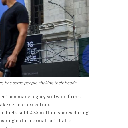
fer, has some people shaking their heads.
gger than many legacy software firms.
take serious execution.
an Field sold 2.35 million shares during
shing out is normal, but it also