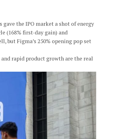
ess gave the IPO market a shot of energy
cle (168% first-day gain) and
ll, but Figma’s 250% opening pop set
 and rapid product growth are the real