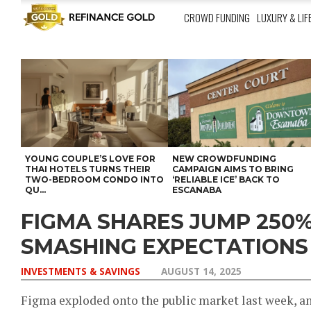
CROWD FUNDING
LUXURY & LIF
YOUNG COUPLE’S LOVE FOR
NEW CROWDFUNDING
THAI HOTELS TURNS THEIR
CAMPAIGN AIMS TO BRING
TWO-BEDROOM CONDO INTO
‘RELIABLE ICE’ BACK TO
QU...
ESCANABA
FIGMA SHARES JUMP 250%
SMASHING EXPECTATIONS
INVESTMENTS & SAVINGS
AUGUST 14, 2025
Figma exploded onto the public market last week, a