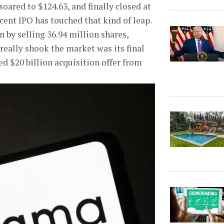
soared to $124.63, and finally closed at
ecent IPO has touched that kind of leap.
 by selling 36.94 million shares,
 really shook the market was its final
led $20 billion acquisition offer from