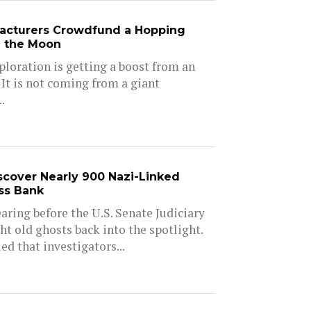
acturers Crowdfund a Hopping
e the Moon
ploration is getting a boost from an
 It is not coming from a giant
.
iscover Nearly 900 Nazi-Linked
ss Bank
aring before the U.S. Senate Judiciary
 old ghosts back into the spotlight.
d that investigators...