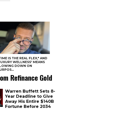
TIME IS THE REAL FLEX," AND
LUXURY WELLNESS' MEANS
LOWING DOWN ON
URPOS...
om Refinance Gold
Warren Buffett Sets 8-
Year Deadline to Give
Away His Entire $140B
Fortune Before 2034