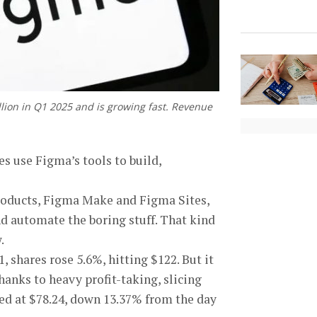
lion in Q1 2025 and is growing fast. Revenue
s use Figma’s tools to build,
 products, Figma Make and Figma Sites,
nd automate the boring stuff. That kind
.
, shares rose 5.6%, hitting $122. But it
hanks to heavy profit-taking, slicing
osed at $78.24, down 13.37% from the day