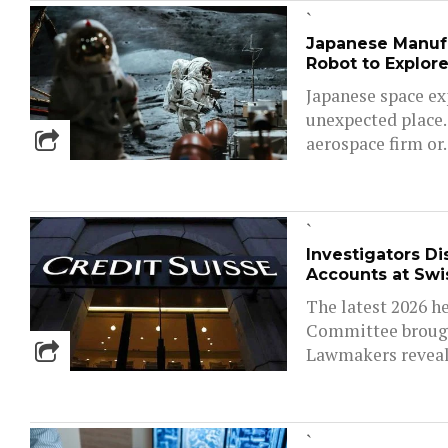
`
Japanese Manuf
Robot to Explor
Japanese space ex
unexpected place.
aerospace firm or..
`
Investigators D
Accounts at Swi
The latest 2026 he
Committee brought
Lawmakers reveale
`