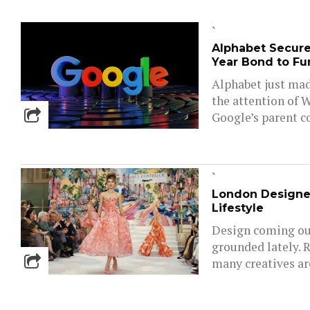
`
Alphabet Secures
Year Bond to Fun
Alphabet just mad
the attention of W
Google’s parent c
`
London Designe
Lifestyle
Design coming out
grounded lately. 
many creatives are