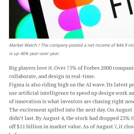
Market Watch / The company posted a net income of $44.9 mil
is up 46% year-over-year.
Big players love it. Over 75% of Forbes 2000 companie
collaborate, and design in real-time.
Figma is also riding high on the AI wave. Its latest
use artificial intelligence to speed up design work a
of innovation is what investors are chasing right now
The excitement spilled into the next day. On August 1
didn’t last. By August 4, the stock had dropped 23% t
off $11 billion in market value. As of August 7, it cl