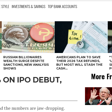
E STYLE
INVESTMENTS & SAVINGS
TOP BANK ACCOUNTS
RUSSIAN BILLIONAIRES
AMERICANS PLAN TO SAVE
"
WEALTH SURGE DESPITE
THEIR 2026 TAX REFUNDS,
'
SANCTIONS, NEW ANALYSIS
BUT MOST WILL STASH THE
S
SHOWS
CASH...
P
More Fr
 ON IPO DEBUT,
nd the numbers are jaw-dropping.