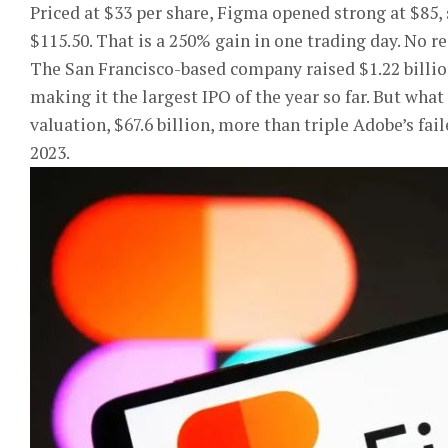
Priced at $33 per share, Figma opened strong at $85, 
$115.50. That is a 250% gain in one trading day. No r
The San Francisco-based company raised $1.22 billion
making it the largest IPO of the year so far. But what
valuation, $67.6 billion, more than triple Adobe’s fai
2023.