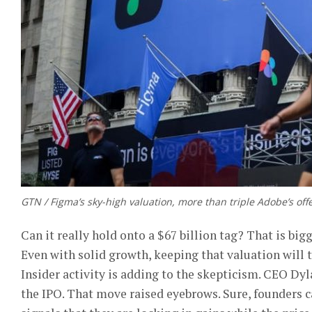
GTN / Figma’s sky-high valuation, more than triple Adobe’s of
Can it really hold onto a $67 billion tag? That is bi
Even with solid growth, keeping that valuation will 
Insider activity is adding to the skepticism. CEO Dyl
the IPO. That move raised eyebrows. Sure, founders ca