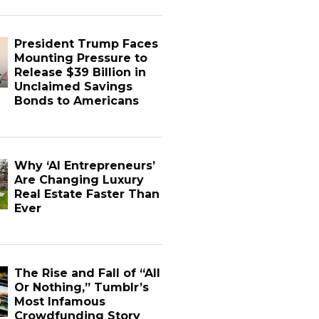
President Trump Faces
Mounting Pressure to
Release $39 Billion in
Unclaimed Savings
Bonds to Americans
Why ‘AI Entrepreneurs’
Are Changing Luxury
Real Estate Faster Than
Ever
The Rise and Fall of “All
Or Nothing,” Tumblr’s
Most Infamous
Crowdfunding Story