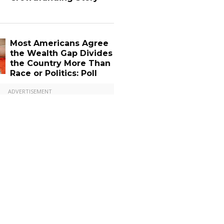
Most Americans Agree
the Wealth Gap Divides
the Country More Than
Race or Politics: Poll
ADVERTISEMENT