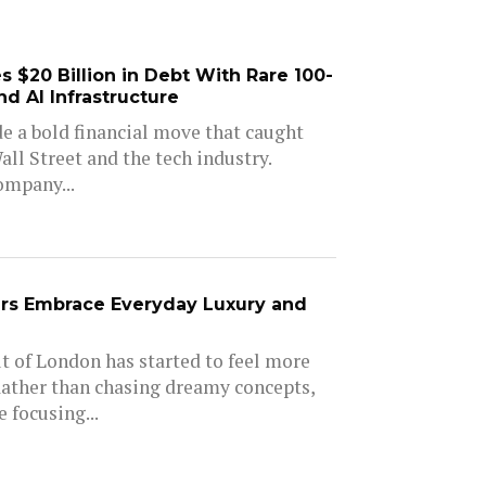
 $20 Billion in Debt With Rare 100-
d AI Infrastructure
e a bold financial move that caught
all Street and the tech industry.
ompany...
rs Embrace Everyday Luxury and
 of London has started to feel more
Rather than chasing dreamy concepts,
 focusing...