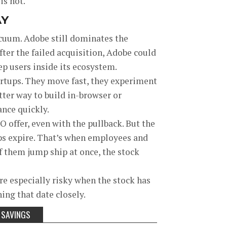
is hot.
AY
acuum. Adobe still dominates the
fter the failed acquisition, Adobe could
ep users inside its ecosystem.
tartups. They move fast, they experiment
etter way to build in-browser or
ance quickly.
O offer, even with the pullback. But the
ups expire. That’s when employees and
 of them jump ship at once, the stock
re especially risky when the stock has
ing that date closely.
 SAVINGS