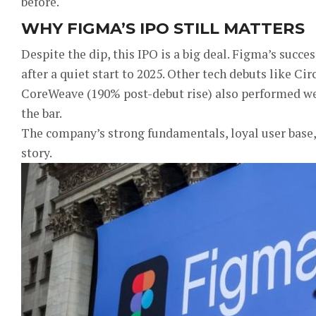
before.
WHY FIGMA’S IPO STILL MATTERS
Despite the dip, this IPO is a big deal. Figma’s succ
after a quiet start to 2025. Other tech debuts like Cir
CoreWeave (190% post-debut rise) also performed we
the bar.
The company’s strong fundamentals, loyal user base,
story.