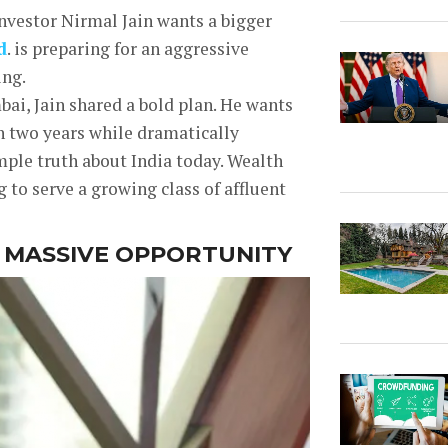
investor Nirmal Jain wants a bigger
d
. is preparing for an aggressive
ing.
ai, Jain shared a bold plan. He wants
n two years while dramatically
mple truth about India today. Wealth
g to serve a growing class of affluent
A MASSIVE OPPORTUNITY