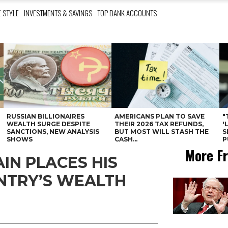
E STYLE
INVESTMENTS & SAVINGS
TOP BANK ACCOUNTS
RUSSIAN BILLIONAIRES
AMERICANS PLAN TO SAVE
"
WEALTH SURGE DESPITE
THEIR 2026 TAX REFUNDS,
'
SANCTIONS, NEW ANALYSIS
BUT MOST WILL STASH THE
S
SHOWS
CASH...
P
More Fr
IN PLACES HIS
UNTRY’S WEALTH