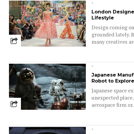
`
London Designe
Lifestyle
Design coming out
grounded lately. 
many creatives are
`
Japanese Manuf
Robot to Explor
Japanese space ex
unexpected place.
aerospace firm or..
`