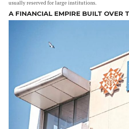
usually reserved for large institutions.
A FINANCIAL EMPIRE BUILT OVER