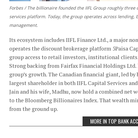
Forbes / The billionaire founded the IIFL Group roughly three d
services platform. Today, the group operates across lending,
management.
Its ecosystem includes IIFL Finance Ltd., a major no
operates the discount brokerage platform 5Paisa Cap
group access to retail investors, institutional client
Strong backing from Fairfax Financial Holdings Ltd. h
group’s growth. The Canadian financial giant, led by
largest shareholder in both IIFL Capital Services and
Jain and his wife, Madhu, now hold a combined net wo
to the Bloomberg Billionaires Index. That wealth mir
from the ground up.
MORE IN TOP BANK AC