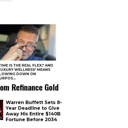
TIME IS THE REAL FLEX," AND
LUXURY WELLNESS' MEANS
LOWING DOWN ON
URPOS...
om Refinance Gold
Warren Buffett Sets 8-
Year Deadline to Give
Away His Entire $140B
Fortune Before 2034