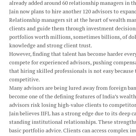
already added around 60 relationship managers in th
Jain now plans to hire another 120 advisors to expand
Relationship managers sit at the heart of wealth ma
clients and guide them through investment decision
portfolios worth millions, sometimes billions, of do
knowledge and strong client trust.
However, finding that talent has become harder every
compete for experienced advisors, pushing compensa
that hiring skilled professionals is not easy becaus
competitive.
Many advisors are being lured away from foreign bank
become one of the defining features of India’s wealth 
advisors risk losing high-value clients to competitor
Jain believes IIFL has a strong edge due to its deep 
standing institutional relationships. These strengths
basic portfolio advice. Clients can access complex i