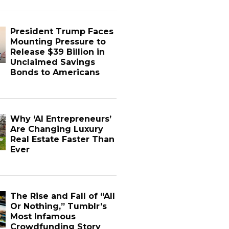
President Trump Faces
Mounting Pressure to
Release $39 Billion in
Unclaimed Savings
Bonds to Americans
Why ‘AI Entrepreneurs’
Are Changing Luxury
Real Estate Faster Than
Ever
The Rise and Fall of “All
Or Nothing,” Tumblr’s
Most Infamous
Crowdfunding Story