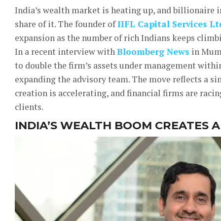
India’s wealth market is heating up, and billionaire 
share of it. The founder of
IIFL Capital Services Lt
expansion as the number of rich Indians keeps climb
In a recent interview with
Bloomberg News
in Mumb
to double the firm’s assets under management withi
expanding the advisory team. The move reflects a si
creation is accelerating, and financial firms are racin
clients.
INDIA’S WEALTH BOOM CREATES 