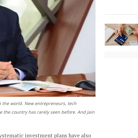
in the world. New entrepreneurs, tech
e the country has rarely seen before. And Jain
systematic investment plans have also