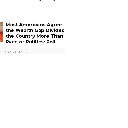
Most Americans Agree
the Wealth Gap Divides
the Country More Than
Race or Politics: Poll
ADVERTISEMENT