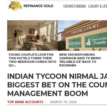
CROWD FUNDING
LUXURY & LIF
YOUNG COUPLE’S LOVE FOR
NEW CROWDFUNDING
THAI HOTELS TURNS THEIR
CAMPAIGN AIMS TO BRING
TWO-BEDROOM CONDO INTO
‘RELIABLE ICE’ BACK TO
QU...
ESCANABA
INDIAN TYCOON NIRMAL JA
BIGGEST BET ON THE CO
MANAGEMENT BOOM
TOP BANK ACCOUNTS
MARCH 19, 2026