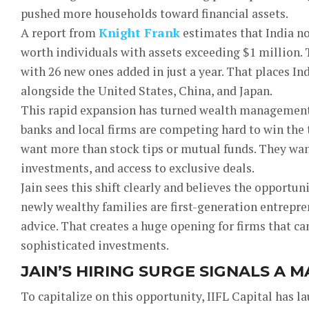
pushed more households toward financial assets.
A report from
Knight Frank
estimates that India n
worth individuals with assets exceeding $1 million. T
with 26 new ones added in just a year. That places I
alongside the United States, China, and Japan.
This rapid expansion has turned wealth management i
banks and local firms are competing hard to win the t
want more than stock tips or mutual funds. They want
investments, and access to exclusive deals.
Jain sees this shift clearly and believes the opportunit
newly wealthy families are first-generation entrepre
advice. That creates a huge opening for firms that ca
sophisticated investments.
JAIN’S HIRING SURGE SIGNALS A 
To capitalize on this opportunity, IIFL Capital has l