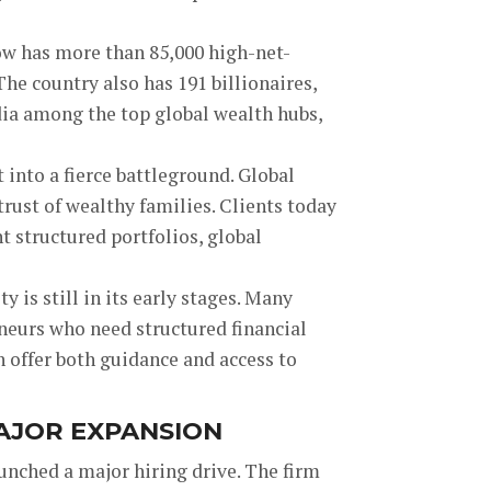
ow has more than 85,000 high-net-
he country also has 191 billionaires,
ndia among the top global wealth hubs,
nto a fierce battleground. Global
rust of wealthy families. Clients today
 structured portfolios, global
y is still in its early stages. Many
neurs who need structured financial
n offer both guidance and access to
MAJOR EXPANSION
aunched a major hiring drive. The firm