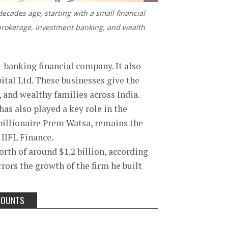
ecades ago, starting with a small financial
 brokerage, investment banking, and wealth
n-banking financial company. It also
ital Ltd. These businesses give the
s, and wealthy families across India.
as also played a key role in the
 billionaire Prem Watsa, remains the
 IIFL Finance.
rth of around $1.2 billion, according
rors the growth of the firm he built
COUNTS