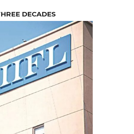
 THREE DECADES