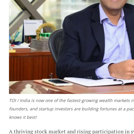
TOI / India is now one of the fastest-growing wealth markets 
founders, and startup investors are building fortunes at a pac
knows it best!
A thriving stock market and rising participation in 