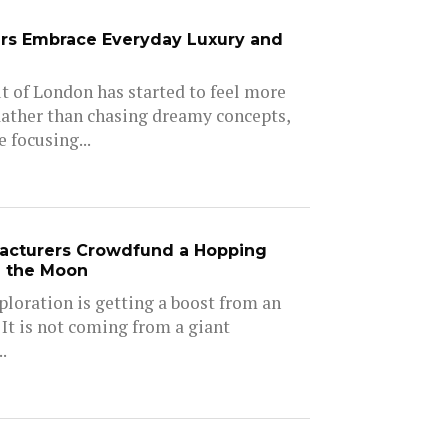
rs Embrace Everyday Luxury and
 of London has started to feel more
Rather than chasing dreamy concepts,
 focusing...
acturers Crowdfund a Hopping
e the Moon
ploration is getting a boost from an
 It is not coming from a giant
.