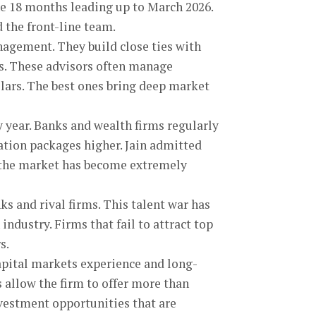
e 18 months leading up to March 2026.
 the front-line team.
nagement. They build close ties with
s. These advisors often manage
llars. The best ones bring deep market
 year. Banks and wealth firms regularly
tion packages higher. Jain admitted
e the market has become extremely
s and rival firms. This talent war has
industry. Firms that fail to attract top
s.
capital markets experience and long-
 allow the firm to offer more than
nvestment opportunities that are