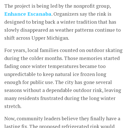
The project is being led by the nonprofit group,
Enhance Escanaba
. Organizers say the rink is
designed to bring back a winter tradition that has
slowly disappeared as weather patterns continue to
shift across Upper Michigan.
For years, local families counted on outdoor skating
during the colder months. Those memories started
fading once winter temperatures became too
unpredictable to keep natural ice frozen long
enough for public use. The city has gone several
seasons without a dependable outdoor rink, leaving
many residents frustrated during the long winter
stretch.
Now, community leaders believe they finally have a
lasting fix. The proposed refrigerated rink would