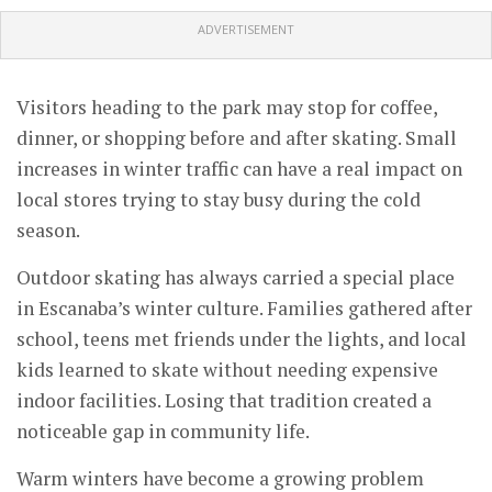
ADVERTISEMENT
Visitors heading to the park may stop for coffee,
dinner, or shopping before and after skating. Small
increases in winter traffic can have a real impact on
local stores trying to stay busy during the cold
season.
Outdoor skating has always carried a special place
in Escanaba’s winter culture. Families gathered after
school, teens met friends under the lights, and local
kids learned to skate without needing expensive
indoor facilities. Losing that tradition created a
noticeable gap in community life.
Warm winters have become a growing problem