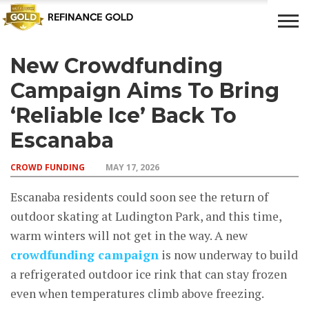
New Crowdfunding
CROWD
LUXURY
INVESTMENTS
TOP BANK
FUNDING
& LIFE
& SAVINGS
ACCOUNTS
Campaign Aims To Bring
STYLE
‘Reliable Ice’ Back To
Escanaba
CROWD FUNDING
MAY 17, 2026
Escanaba residents could soon see the return of
outdoor skating at Ludington Park, and this time,
warm winters will not get in the way. A new
crowdfunding campaign
is now underway to build
a refrigerated outdoor ice rink that can stay frozen
even when temperatures climb above freezing.