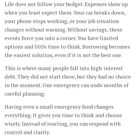
Life does not follow your budget. Expenses show up
when you least expect them. Your car breaks down,
your phone stops working, or your job situation
changes without warning. Without savings, these
events force you into a corner. You have limited
options and little time to think. Borrowing becomes
the easiest solution, even if it is not the best one.
This is where many people fall into high-interest
debt. They did not start there, but they had no choice
in the moment. One emergency can undo months of
careful planning.
Having even a small emergency fund changes
everything. It gives you time to think and choose
wisely. Instead of reacting, you can respond with
control and clarity.