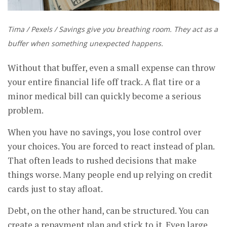
Tima / Pexels / Savings give you breathing room. They act as a
buffer when something unexpected happens.
Without that buffer, even a small expense can throw
your entire financial life off track. A flat tire or a
minor medical bill can quickly become a serious
problem.
When you have no savings, you lose control over
your choices. You are forced to react instead of plan.
That often leads to rushed decisions that make
things worse. Many people end up relying on credit
cards just to stay afloat.
Debt, on the other hand, can be structured. You can
create a repayment plan and stick to it. Even large