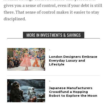
gives you a sense of control, even if your debt is still
there. That sense of control makes it easier to stay
disciplined.
MORE IN INVESTMENTS & SAVINGS
`
London Designers Embrace
Everyday Luxury and
Lifestyle
`
Japanese Manufacturers
Crowdfund a Hopping
Robot to Explore the Moon