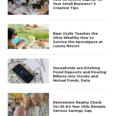
Your Small Business? 5
Creative Tips
`
Bear Grylls Teaches the
Ultra-Wealthy How to
Survive the Apocalypse at
Luxury Resort
CONNECT
`
Households are Ditching
Fixed Deposits and Pouring
Billions into Stocks and
Mutual Funds, Data
`
Retirement Reality Check
for 55-64 Year Olds Reveals
Serious Savings Gap