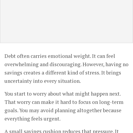
Debt often carries emotional weight. It can feel
overwhelming and discouraging. However, having no
savings creates a different kind of stress. It brings
uncertainty into every situation.
You start to worry about what might happen next.
That worry can make it hard to focus on long-term
goals. You may avoid planning altogether because
everything feels urgent.
A small savings cushion reduces that pressure. It