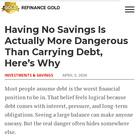
Having No Savings Is
CROWD
LUXURY
INVESTMENTS
TOP BANK
FUNDING
& LIFE
& SAVINGS
ACCOUNTS
Actually More Dangerous
STYLE
Than Carrying Debt,
Here’s Why
INVESTMENTS & SAVINGS
APRIL 5, 2026
Most people assume debt is the worst financial
position to be in. That belief feels logical because
debt comes with interest, pressure, and long-term
obligations. Seeing a large balance can make anyone
uneasy. But the real danger often hides somewhere
else.