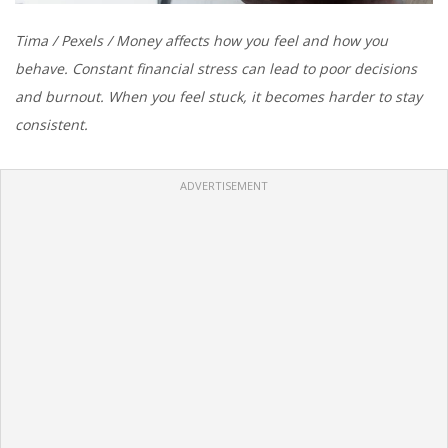
Tima / Pexels / Money affects how you feel and how you
behave. Constant financial stress can lead to poor decisions
and burnout. When you feel stuck, it becomes harder to stay
consistent.
ADVERTISEMENT