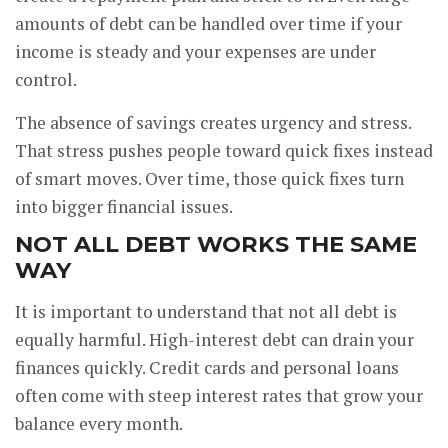
amounts of debt can be handled over time if your
income is steady and your expenses are under
control.
The absence of savings creates urgency and stress.
That stress pushes people toward quick fixes instead
of smart moves. Over time, those quick fixes turn
into bigger financial issues.
NOT ALL DEBT WORKS THE SAME
WAY
It is important to understand that not all debt is
equally harmful. High-interest debt can drain your
finances quickly. Credit cards and personal loans
often come with steep interest rates that grow your
balance every month.