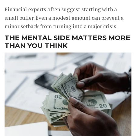
Financial experts often suggest starting with a
small buffer. Even a modest amount can prevent a
minor setback from turning into a major crisis.
THE MENTAL SIDE MATTERS MORE
THAN YOU THINK