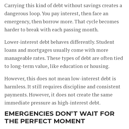
Carrying this kind of debt without savings creates a
dangerous loop. You pay interest, then face an
emergency, then borrow more. That cycle becomes
harder to break with each passing month.
Lower-interest debt behaves differently. Student
loans and mortgages usually come with more
manageable rates. These types of debt are often tied
to long-term value, like education or housing.
However, this does not mean low-interest debt is
harmless. It still requires discipline and consistent
payments. However, it does not create the same
immediate pressure as high-interest debt.
EMERGENCIES DON’T WAIT FOR
THE PERFECT MOMENT