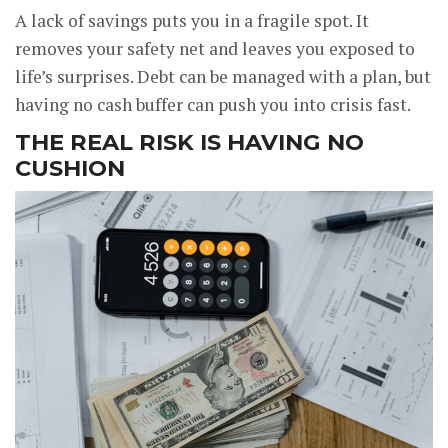
A lack of savings puts you in a fragile spot. It
removes your safety net and leaves you exposed to
life’s surprises. Debt can be managed with a plan, but
having no cash buffer can push you into crisis fast.
THE REAL RISK IS HAVING NO
CUSHION