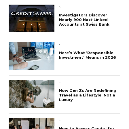
`
Investigators Discover
Nearly 900 Nazi-Linked
Accounts at Swiss Bank
`
Here’s What ‘Responsible
Investment’ Means in 2026
`
How Gen Zs Are Redefining
Travel as a Lifestyle, Not a
Luxury
`
How to Access Capital for