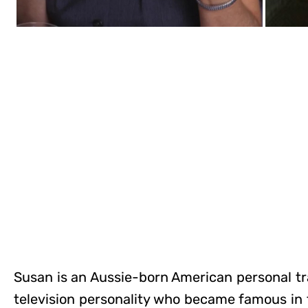
Susan is an Aussie-born American personal tr
television personality who became famous in