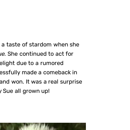
d a taste of stardom when she
ue
. She continued to act for
elight due to a rumored
essfully made a comeback in
and won. It was a real surprise
y Sue all grown up!