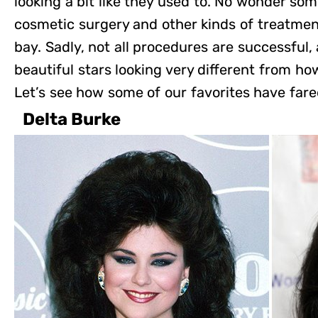
looking a bit like they used to. No wonder som
cosmetic surgery and other kinds of treatment
bay. Sadly, not all procedures are successful,
beautiful stars looking very different from
Let’s see how some of our favorites have fared
Delta Burke