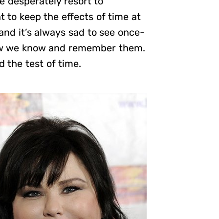
e desperately resort to
 to keep the effects of time at
 and it’s always sad to see once-
 how we know and remember them.
 the test of time.