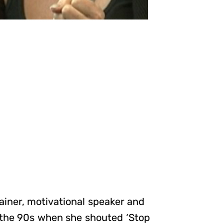
ainer, motivational speaker and
 the 90s when she shouted ‘Stop