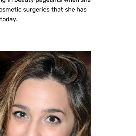
osmetic surgeries that she has
 today.