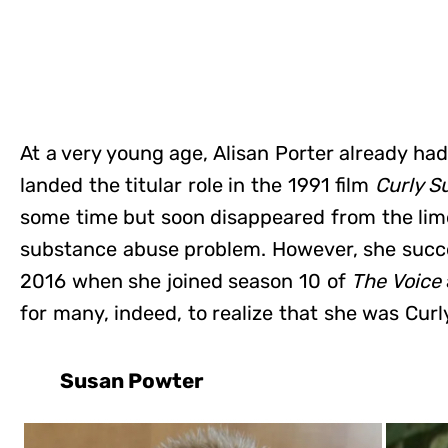
At a very young age, Alisan Porter already ha
landed the titular role in the 1991 film
Curly S
some time but soon disappeared from the lim
substance abuse problem. However, she succ
2016 when she joined season 10 of
The Voice
for many, indeed, to realize that she was Curl
Susan Powter