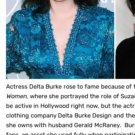
Actress Delta Burke rose to fame because of
Women
, where she portrayed the role of Su
be active in Hollywood right now, but the act
clothing company Delta Burke Design and the 
she owns with husband Gerald McRaney. Burk
face, an asset she used fully when participa