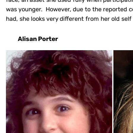
was younger. However, due to the reported c
had, she looks very different from her old self
Alisan Porter