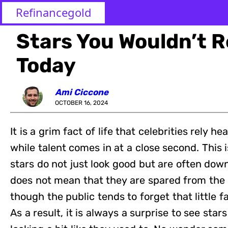
Refinancegold
Stars You Wouldn’t 
Today
Ami Ciccone
OCTOBER 16, 2024
It is a grim fact of life that celebrities rely h
while talent comes in at a close second. This
stars do not just look good but are often down
does not mean that they are spared from the 
though the public tends to forget that little fa
As a result, it is always a surprise to see stars