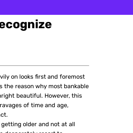
Recognize
eavily on looks first and foremost
 is the reason why most bankable
right beautiful. However, this
ravages of time and age,
ct.
 getting older and not at all