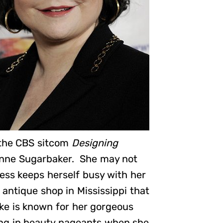
 the CBS sitcom
Designing
zanne Sugarbaker. She may not
ress keeps herself busy with her
antique shop in Mississippi that
e is known for her gorgeous
ting in beauty pageants when she