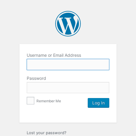
Username or Email Address
Password
Remember Me
Lost your password?