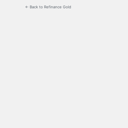
← Back to Refinance Gold