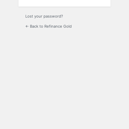
Lost your password?
← Back to Refinance Gold