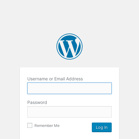
Username or Email Address
Password
Remember Me