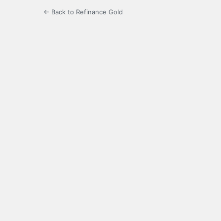
← Back to Refinance Gold