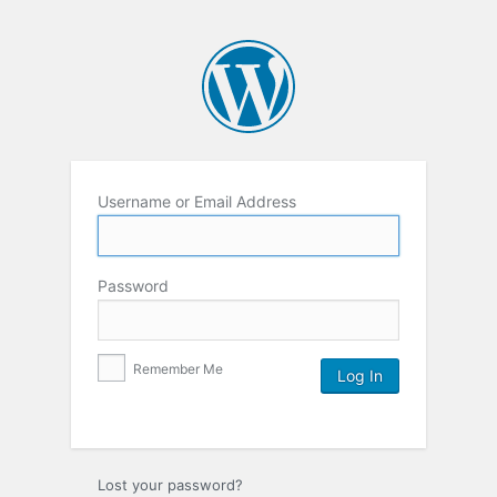
Username or Email Address
Password
Remember Me
Lost your password?