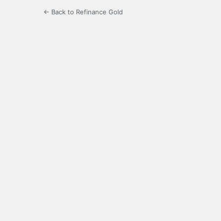
← Back to Refinance Gold