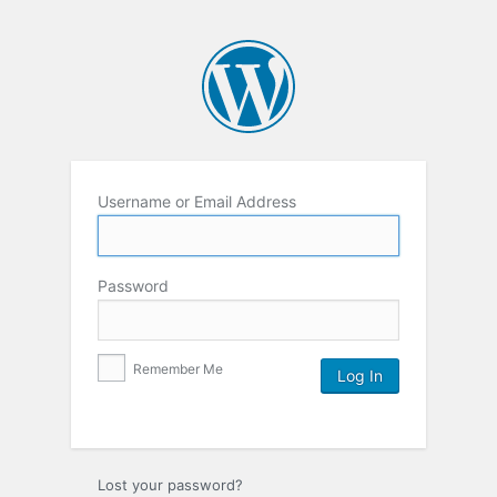
Username or Email Address
Password
Remember Me
Lost your password?