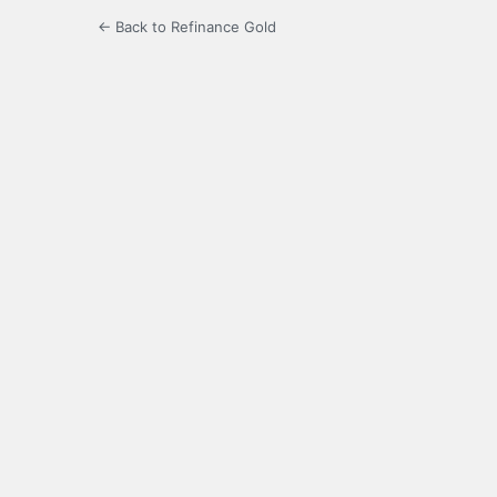
← Back to Refinance Gold