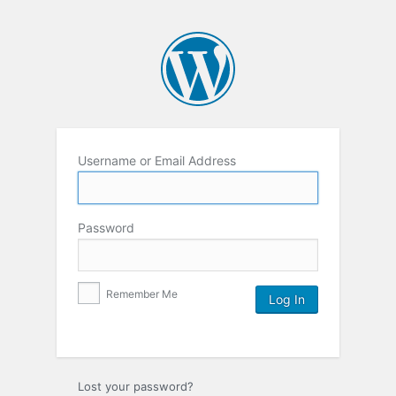
Username or Email Address
Password
Remember Me
Lost your password?