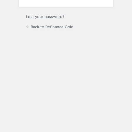
Lost your password?
← Back to Refinance Gold