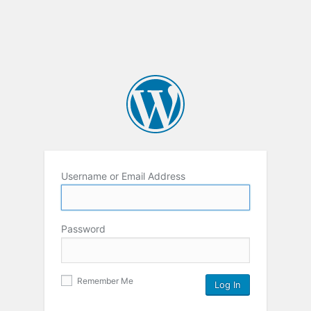
Username or Email Address
Password
Remember Me