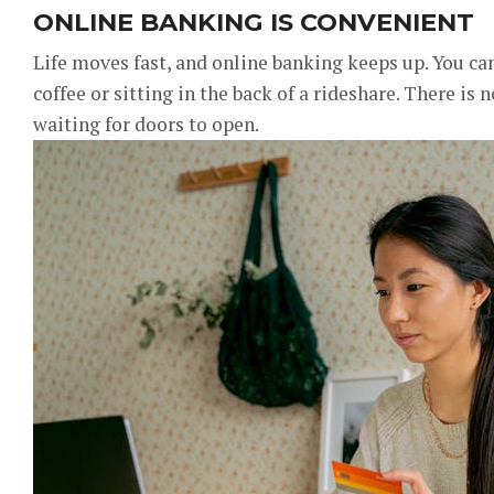
ONLINE BANKING IS CONVENIENT
Life moves fast, and online banking keeps up. You ca
coffee or sitting in the back of a rideshare. There is 
waiting for doors to open.