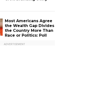
Most Americans Agree
the Wealth Gap Divides
the Country More Than
Race or Politics: Poll
ADVERTISEMENT