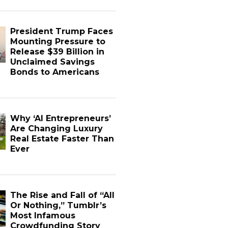
President Trump Faces
Mounting Pressure to
Release $39 Billion in
Unclaimed Savings
Bonds to Americans
Why ‘AI Entrepreneurs’
Are Changing Luxury
Real Estate Faster Than
Ever
The Rise and Fall of “All
Or Nothing,” Tumblr’s
Most Infamous
Crowdfunding Story