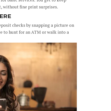
 without fine print surprises.
ERE
eposit checks by snapping a picture on
e to hunt for an ATM or walk into a