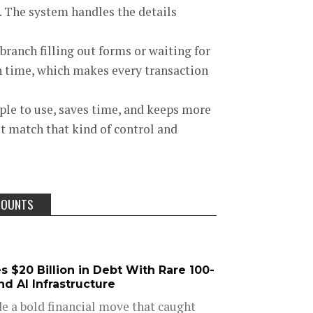
e. The system handles the details
branch filling out forms or waiting for
n time, which makes every transaction
mple to use, saves time, and keeps more
 match that kind of control and
COUNTS
 $20 Billion in Debt With Rare 100-
d AI Infrastructure
e a bold financial move that caught