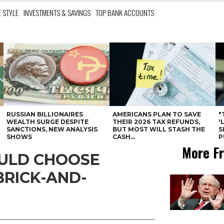
E STYLE
INVESTMENTS & SAVINGS
TOP BANK ACCOUNTS
RUSSIAN BILLIONAIRES
AMERICANS PLAN TO SAVE
"
WEALTH SURGE DESPITE
THEIR 2026 TAX REFUNDS,
'
SANCTIONS, NEW ANALYSIS
BUT MOST WILL STASH THE
S
SHOWS
CASH...
P
More Fr
OULD CHOOSE
BRICK-AND-