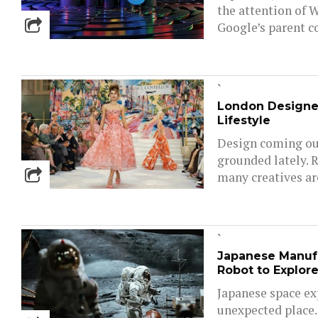
the attention of W
Google’s parent c
`
London Designe
Lifestyle
Design coming out
grounded lately. 
many creatives are
`
Japanese Manuf
Robot to Explor
Japanese space ex
unexpected place.