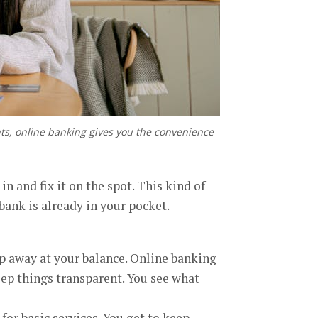
nts, online banking gives you the convenience
 and fix it on the spot. This kind of
ank is already in your pocket.
p away at your balance. Online banking
eep things transparent. You see what
for basic services. You get to keep