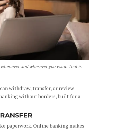
ns whenever and wherever you want. That is
can withdraw, transfer, or review
 banking without borders, built for a
TRANSFER
like paperwork. Online banking makes