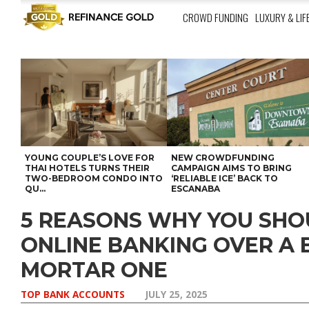
CROWD FUNDING
LUXURY & LIF
YOUNG COUPLE’S LOVE FOR
NEW CROWDFUNDING
THAI HOTELS TURNS THEIR
CAMPAIGN AIMS TO BRING
TWO-BEDROOM CONDO INTO
‘RELIABLE ICE’ BACK TO
QU...
ESCANABA
5 REASONS WHY YOU SH
ONLINE BANKING OVER A 
MORTAR ONE
TOP BANK ACCOUNTS
JULY 25, 2025