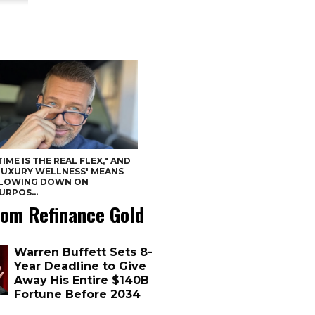
TIME IS THE REAL FLEX," AND
LUXURY WELLNESS' MEANS
LOWING DOWN ON
URPOS...
om Refinance Gold
Warren Buffett Sets 8-
Year Deadline to Give
Away His Entire $140B
Fortune Before 2034