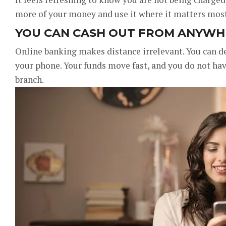
more of your money and use it where it matters most,
YOU CAN CASH OUT FROM ANYWH
Online banking makes distance irrelevant. You can d
your phone. Your funds move fast, and you do not hav
branch.