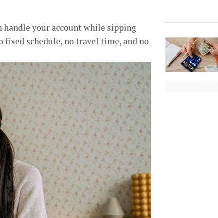
n handle your account while sipping
no fixed schedule, no travel time, and no