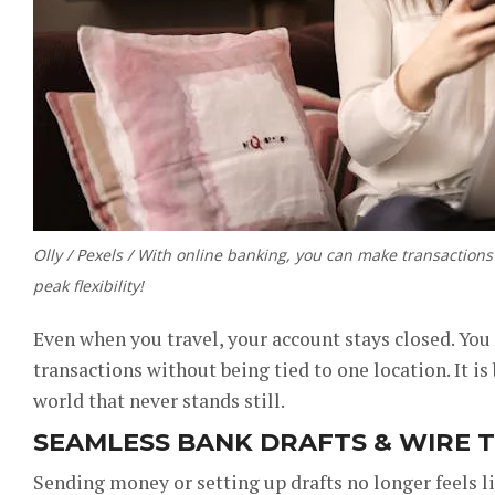
Olly / Pexels / With online banking, you can make transactio
peak flexibility!
Even when you travel, your account stays closed. You 
transactions without being tied to one location. It is
world that never stands still.
SEAMLESS BANK DRAFTS & WIRE 
Sending money or setting up drafts no longer feels 