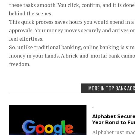
these tasks smooth. You click, confirm, and it is don
behind the scenes.
This quick process saves hours you would spend in a 
approvals. Your money moves securely and arrives o
feel effortless.
So, unlike traditional banking, online banking is si
money in your hands. A brick-and-mortar bank cannot
freedom.
MORE IN TOP BANK AC
`
Alphabet Secures
Year Bond to Fun
Alphabet just mad