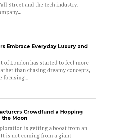
all Street and the tech industry.
ompany...
rs Embrace Everyday Luxury and
 of London has started to feel more
Rather than chasing dreamy concepts,
 focusing...
acturers Crowdfund a Hopping
e the Moon
ploration is getting a boost from an
 It is not coming from a giant