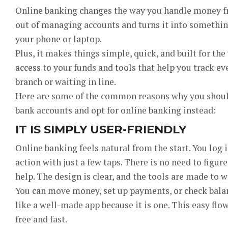
Online banking changes the way you handle money fro
out of managing accounts and turns it into something
your phone or laptop.
Plus, it makes things simple, quick, and built for the
access to your funds and tools that help you track e
branch or waiting in line.
Here are some of the common reasons why you should
bank accounts and opt for online banking instead:
IT IS SIMPLY USER-FRIENDLY
Online banking feels natural from the start. You log i
action with just a few taps. There is no need to figure
help. The design is clear, and the tools are made to w
You can move money, set up payments, or check balanc
like a well-made app because it is one. This easy f
free and fast.