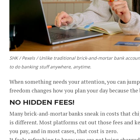
SHK / Pexels / Unlike traditional brick-and-mortar bank accou
to do banking stuff anywhere, anytime.
When something needs your attention, you can jump in
freedom changes how you plan your day because the b
NO HIDDEN FEES!
Many brick-and-mortar banks sneak in costs that chi
is different. Most platforms cut out those fees and k
you pay, and in most cases, that cost is zero.
It feels refreshing to know you are not being charged 