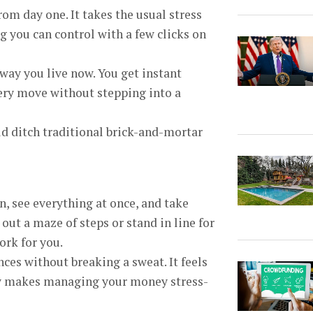
m day one. It takes the usual stress
 you can control with a few clicks on
 way you live now. You get instant
very move without stepping into a
 ditch traditional brick-and-mortar
n, see everything at once, and take
 out a maze of steps or stand in line for
ork for you.
es without breaking a sweat. It feels
low makes managing your money stress-