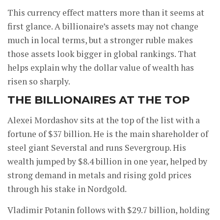
This currency effect matters more than it seems at
first glance. A billionaire’s assets may not change
much in local terms, but a stronger ruble makes
those assets look bigger in global rankings. That
helps explain why the dollar value of wealth has
risen so sharply.
THE BILLIONAIRES AT THE TOP
Alexei Mordashov sits at the top of the list with a
fortune of $37 billion. He is the main shareholder of
steel giant Severstal and runs Severgroup. His
wealth jumped by $8.4 billion in one year, helped by
strong demand in metals and rising gold prices
through his stake in Nordgold.
Vladimir Potanin follows with $29.7 billion, holding