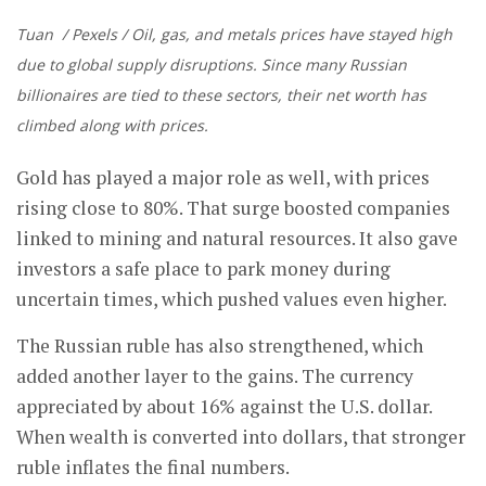
Tuan / Pexels / Oil, gas, and metals prices have stayed high
due to global supply disruptions. Since many Russian
billionaires are tied to these sectors, their net worth has
climbed along with prices.
Gold has played a major role as well, with prices
rising close to 80%. That surge boosted companies
linked to mining and natural resources. It also gave
investors a safe place to park money during
uncertain times, which pushed values even higher.
The Russian ruble has also strengthened, which
added another layer to the gains. The currency
appreciated by about 16% against the U.S. dollar.
When wealth is converted into dollars, that stronger
ruble inflates the final numbers.