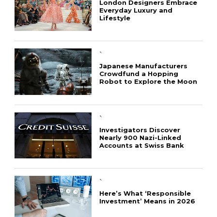
London Designers Embrace
Everyday Luxury and
Lifestyle
`
Japanese Manufacturers
Crowdfund a Hopping
Robot to Explore the Moon
`
Investigators Discover
Nearly 900 Nazi-Linked
Accounts at Swiss Bank
`
Here’s What ‘Responsible
Investment’ Means in 2026