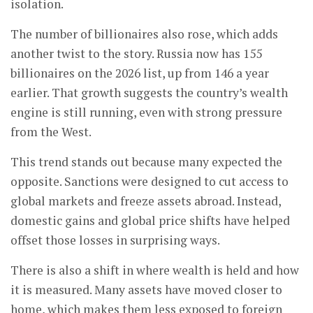
isolation.
The number of billionaires also rose, which adds
another twist to the story. Russia now has 155
billionaires on the 2026 list, up from 146 a year
earlier. That growth suggests the country’s wealth
engine is still running, even with strong pressure
from the West.
This trend stands out because many expected the
opposite. Sanctions were designed to cut access to
global markets and freeze assets abroad. Instead,
domestic gains and global price shifts have helped
offset those losses in surprising ways.
There is also a shift in where wealth is held and how
it is measured. Many assets have moved closer to
home, which makes them less exposed to foreign