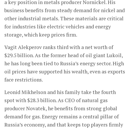
a key position in metals producer Nornickel. His
business benefits from steady demand for nickel and
other industrial metals. These materials are critical
for industries like electric vehicles and energy
storage, which keep prices firm.
Vagit Alekperov ranks third with a net worth of
$29.5 billion. As the former head of oil giant Lukoil,
he has long been tied to Russia’s energy sector. High
oil prices have supported his wealth, even as exports
face restrictions.
Leonid Mikhelson and his family take the fourth
spot with $28.3 billion. As CEO of natural gas
producer Novatek, he benefits from strong global
demand for gas. Energy remains a central pillar of
Russia’s economy, and that keeps top players firmly