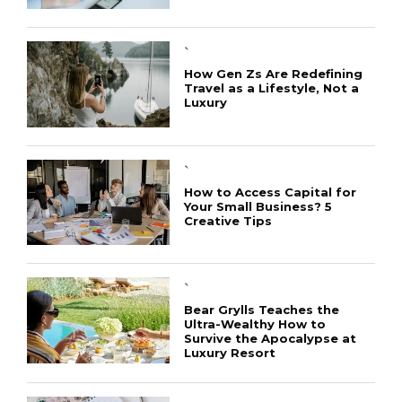
`
How Gen Zs Are Redefining
Travel as a Lifestyle, Not a
Luxury
`
How to Access Capital for
Your Small Business? 5
Creative Tips
`
Bear Grylls Teaches the
Ultra-Wealthy How to
Survive the Apocalypse at
Luxury Resort
CONNECT