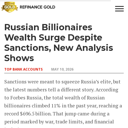
Russian Billionaires
CROWD
LUXURY
INVESTMENTS
TOP BANK
FUNDING
& LIFE
& SAVINGS
ACCOUNTS
Wealth Surge Despite
STYLE
Sanctions, New Analysis
Shows
TOP BANK ACCOUNTS
MAY 10, 2026
Sanctions were meant to squeeze Russia’s elite, but
the latest numbers tell a different story. According
to Forbes Russia, the total wealth of Russian
billionaires climbed 11% in the past year, reaching a
record $696.5 billion. That jump came during a
period marked by war, trade limits, and financial