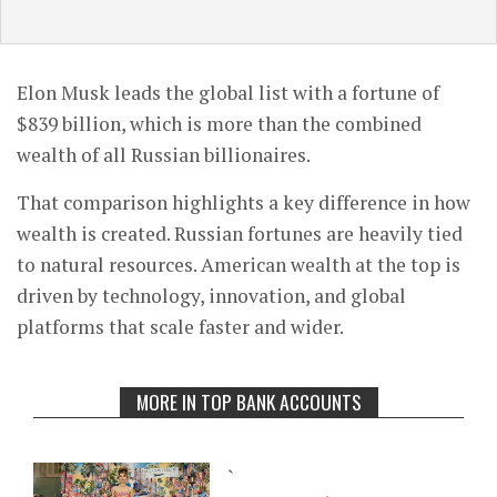
Elon Musk leads the global list with a fortune of
$839 billion, which is more than the combined
wealth of all Russian billionaires.
That comparison highlights a key difference in how
wealth is created. Russian fortunes are heavily tied
to natural resources. American wealth at the top is
driven by technology, innovation, and global
platforms that scale faster and wider.
MORE IN TOP BANK ACCOUNTS
`