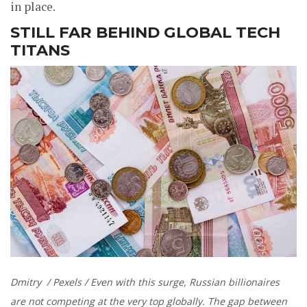
in place.
STILL FAR BEHIND GLOBAL TECH
TITANS
Dmitry / Pexels / Even with this surge, Russian billionaires
are not competing at the very top globally. The gap between