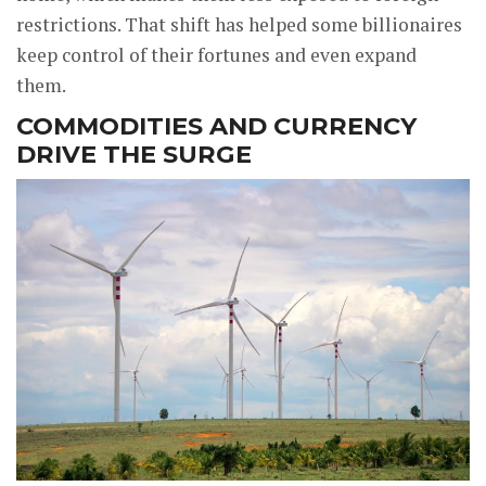
restrictions. That shift has helped some billionaires
keep control of their fortunes and even expand
them.
COMMODITIES AND CURRENCY
DRIVE THE SURGE