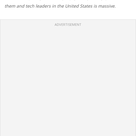
them and tech leaders in the United States is massive.
ADVERTISEMENT