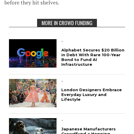
before they hit shelves.
MORE IN CROWD FUNDING
`
Alphabet Secures $20 Billion
in Debt With Rare 100-Year
Bond to Fund AI
Infrastructure
`
London Designers Embrace
Everyday Luxury and
Lifestyle
`
Japanese Manufacturers
Crowdfund a Hopping