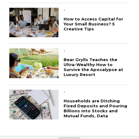
`
How to Access Capital for
Your Small Business? 5
Creative Tips
CONNECT
`
Bear Grylls Teaches the
Ultra-Wealthy How to
Survive the Apocalypse at
Luxury Resort
`
Households are Ditching
Fixed Deposits and Pouring
Billions into Stocks and
Mutual Funds, Data
ADVERTISEMENT