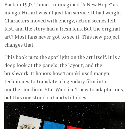
Back in 1997, Tamaki reimagined “A New Hope” as
manga. His art wasn’t just fan service. It had weight.
Characters moved with energy, action scenes felt
fast, and the story had a fresh lens. But the original
art? Most fans never got to see it. This new project
changes that.
This book puts the spotlight on the art itself. It is a
deep look at the panels, the layout, and the
brushwork. It honors how Tamaki used manga
techniques to translate a legendary film into
another medium. Star Wars isn’t new to adaptations,
but this one stood out and still does.