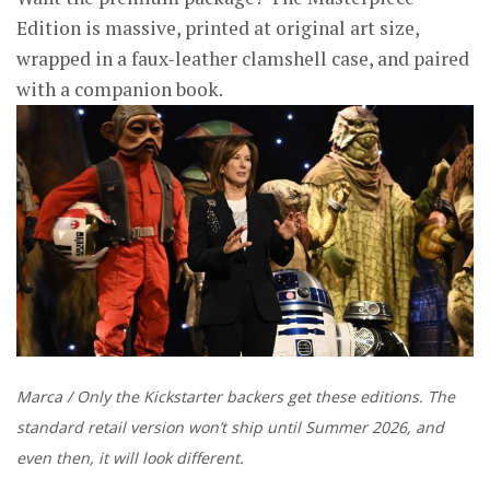
Edition is massive, printed at original art size,
wrapped in a faux-leather clamshell case, and paired
with a companion book.
Marca / Only the Kickstarter backers get these editions. The
standard retail version won’t ship until Summer 2026, and
even then, it will look different.