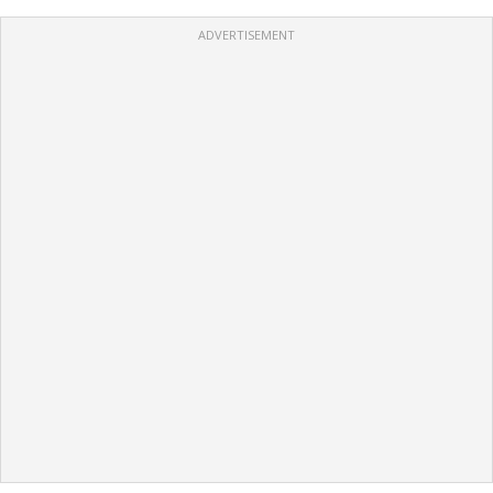
ADVERTISEMENT