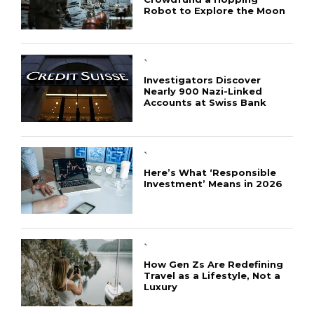
Robot to Explore the Moon
`
Investigators Discover
Nearly 900 Nazi-Linked
Accounts at Swiss Bank
`
Here’s What ‘Responsible
Investment’ Means in 2026
`
How Gen Zs Are Redefining
Travel as a Lifestyle, Not a
Luxury