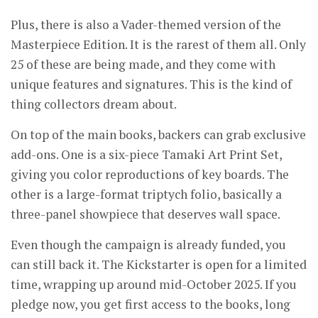
Plus, there is also a Vader-themed version of the
Masterpiece Edition. It is the rarest of them all. Only
25 of these are being made, and they come with
unique features and signatures. This is the kind of
thing collectors dream about.
On top of the main books, backers can grab exclusive
add-ons. One is a six-piece Tamaki Art Print Set,
giving you color reproductions of key boards. The
other is a large-format triptych folio, basically a
three-panel showpiece that deserves wall space.
Even though the campaign is already funded, you
can still back it. The Kickstarter is open for a limited
time, wrapping up around mid-October 2025. If you
pledge now, you get first access to the books, long