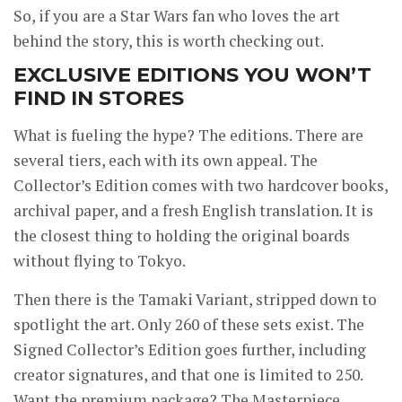
So, if you are a Star Wars fan who loves the art
behind the story, this is worth checking out.
EXCLUSIVE EDITIONS YOU WON’T
FIND IN STORES
What is fueling the hype? The editions. There are
several tiers, each with its own appeal. The
Collector’s Edition comes with two hardcover books,
archival paper, and a fresh English translation. It is
the closest thing to holding the original boards
without flying to Tokyo.
Then there is the Tamaki Variant, stripped down to
spotlight the art. Only 260 of these sets exist. The
Signed Collector’s Edition goes further, including
creator signatures, and that one is limited to 250.
Want the premium package? The Masterpiece