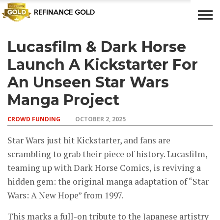
Lucasfilm & Dark Horse
CROWD
LUXURY
INVESTMENTS
TOP BANK
FUNDING
& LIFE
& SAVINGS
ACCOUNTS
Launch A Kickstarter For
STYLE
An Unseen Star Wars
Manga Project
CROWD FUNDING
OCTOBER 2, 2025
Star Wars just hit Kickstarter, and fans are
scrambling to grab their piece of history. Lucasfilm,
teaming up with Dark Horse Comics, is reviving a
hidden gem: the original manga adaptation of “Star
Wars: A New Hope” from 1997.
This marks a full-on tribute to the Japanese artistry