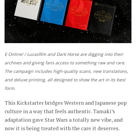
E Online! / Lucasfilm and Dark Horse are digging into their
archives and giving fans access to something raw and rare.
The campaign includes high-quality scans, new translations,
and deluxe printing, all designed to show the art in its best
form.
This Kickstarter bridges Western and Japanese pop
culture in a way that feels authentic. Tamaki’s
adaptation gave Star Wars a totally new vibe, and
now it is being treated with the care it deserves.