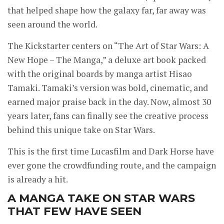
that helped shape how the galaxy far, far away was
seen around the world.
The Kickstarter centers on “The Art of Star Wars: A
New Hope – The Manga,” a deluxe art book packed
with the original boards by manga artist Hisao
Tamaki. Tamaki’s version was bold, cinematic, and
earned major praise back in the day. Now, almost 30
years later, fans can finally see the creative process
behind this unique take on Star Wars.
This is the first time Lucasfilm and Dark Horse have
ever gone the crowdfunding route, and the campaign
is already a hit.
A MANGA TAKE ON STAR WARS
THAT FEW HAVE SEEN