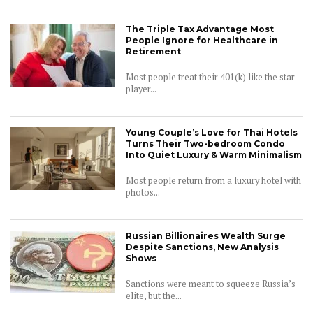
The Triple Tax Advantage Most
People Ignore for Healthcare in
Retirement
Most people treat their 401(k) like the star
player...
Young Couple’s Love for Thai Hotels
Turns Their Two-bedroom Condo
Into Quiet Luxury & Warm Minimalism
Most people return from a luxury hotel with
photos...
Russian Billionaires Wealth Surge
Despite Sanctions, New Analysis
Shows
Sanctions were meant to squeeze Russia’s
elite, but the...