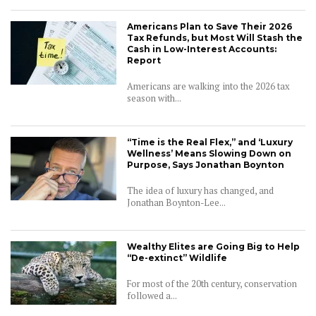
Americans Plan to Save Their 2026
Tax Refunds, but Most Will Stash the
Cash in Low-Interest Accounts:
Report
Americans are walking into the 2026 tax
season with...
“Time is the Real Flex,” and ‘Luxury
Wellness’ Means Slowing Down on
Purpose, Says Jonathan Boynton
The idea of luxury has changed, and
Jonathan Boynton-Lee...
CONNECT
Wealthy Elites are Going Big to Help
“De-extinct” Wildlife
For most of the 20th century, conservation
followed a...