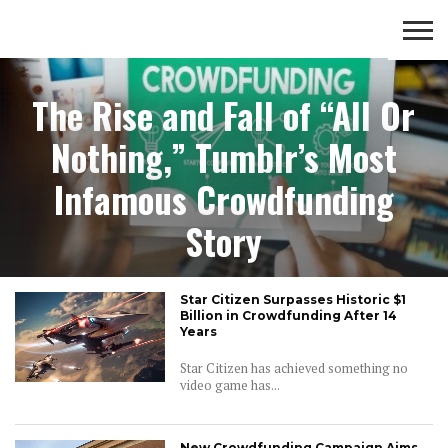
Crowd Funding
CROWD
LUXURY
INVESTMENTS
TOP BANK
The Rise and Fall of “All Or
FUNDING
& LIFE
& SAVINGS
ACCOUNTS
STYLE
Nothing,” Tumblr’s Most
Infamous Crowdfunding
Story
Star Citizen Surpasses Historic $1
Billion in Crowdfunding After 14
Years
Star Citizen has achieved something no
video game has...
New Crowdfunding Campaign Aims