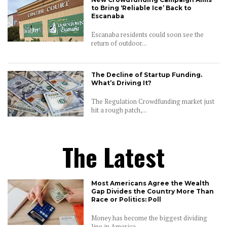
to Bring ‘Reliable Ice’ Back to
Escanaba
Escanaba residents could soon see the
return of outdoor...
The Decline of Startup Funding.
What’s Driving It?
The Regulation Crowdfunding market just
hit a rough patch,...
The Latest
Most Americans Agree the Wealth
Gap Divides the Country More Than
Race or Politics: Poll
Money has become the biggest dividing
line in America,...