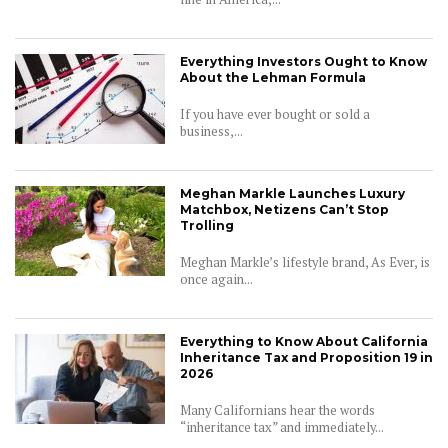
Everything Investors Ought to Know
About the Lehman Formula
If you have ever bought or sold a
business,...
Meghan Markle Launches Luxury
Matchbox, Netizens Can’t Stop
Trolling
Meghan Markle’s lifestyle brand, As Ever, is
once again...
Everything to Know About California
Inheritance Tax and Proposition 19 in
2026
Many Californians hear the words
“inheritance tax” and immediately...