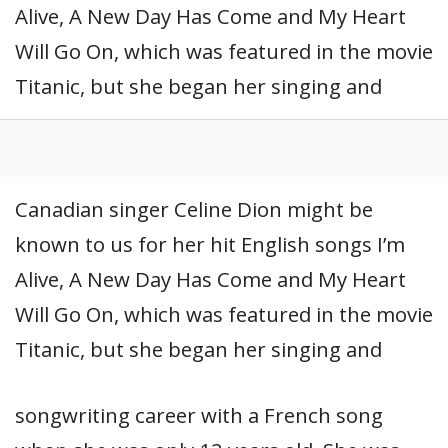
Alive, A New Day Has Come and My Heart
Will Go On, which was featured in the movie
Titanic, but she began her singing and
Canadian singer Celine Dion might be
known to us for her hit English songs I’m
Alive, A New Day Has Come and My Heart
Will Go On, which was featured in the movie
Titanic, but she began her singing and
songwriting career with a French song