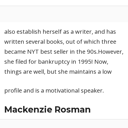
also establish herself as a writer, and has
written several books, out of which three
became NYT best seller in the 90s.However,
she filed for bankruptcy in 1995! Now,
things are well, but she maintains a low
profile and is a motivational speaker.
Mackenzie Rosman