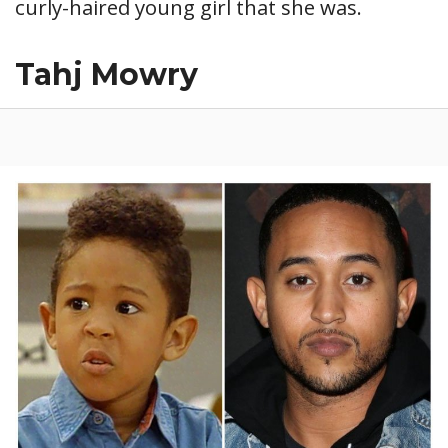
curly-haired young girl that she was.
Tahj Mowry