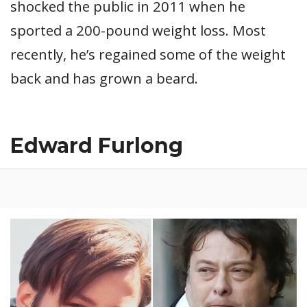
shocked the public in 2011 when he
sported a 200-pound weight loss. Most
recently, he’s regained some of the weight
back and has grown a beard.
Edward Furlong