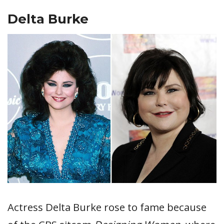
Delta Burke
Actress Delta Burke rose to fame because