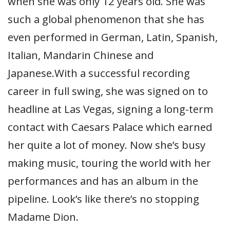
when she was only 12 years old. She was
such a global phenomenon that she has
even performed in German, Latin, Spanish,
Italian, Mandarin Chinese and
Japanese.With a successful recording
career in full swing, she was signed on to
headline at Las Vegas, signing a long-term
contact with Caesars Palace which earned
her quite a lot of money. Now she’s busy
making music, touring the world with her
performances and has an album in the
pipeline. Look’s like there’s no stopping
Madame Dion.