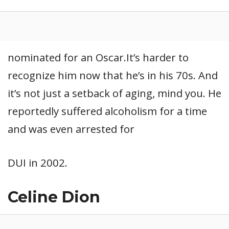
nominated for an Oscar.It’s harder to
recognize him now that he’s in his 70s. And
it’s not just a setback of aging, mind you. He
reportedly suffered alcoholism for a time
and was even arrested for
DUI in 2002.
Celine Dion