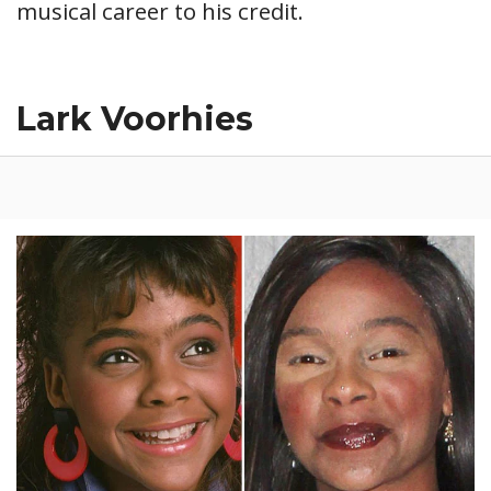
musical career to his credit.
Lark Voorhies