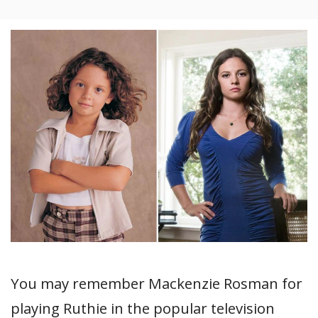
You may remember Mackenzie Rosman for
playing Ruthie in the popular television