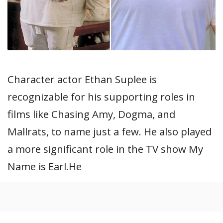
Character actor Ethan Suplee is
recognizable for his supporting roles in
films like Chasing Amy, Dogma, and
Mallrats, to name just a few. He also played
a more significant role in the TV show My
Name is Earl.He