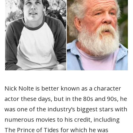
Nick Nolte is better known as a character
actor these days, but in the 80s and 90s, he
was one of the industry’s biggest stars with
numerous movies to his credit, including
The Prince of Tides for which he was