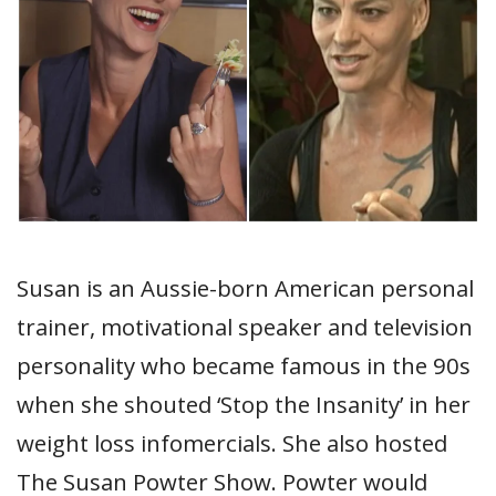
Susan is an Aussie-born American personal
trainer, motivational speaker and television
personality who became famous in the 90s
when she shouted ‘Stop the Insanity’ in her
weight loss infomercials. She also hosted
The Susan Powter Show. Powter would