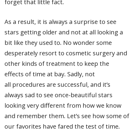
forget that little fact.
As a result, it is always a surprise to see
stars getting older and not at all looking a
bit like they used to. No wonder some
desperately resort to cosmetic surgery and
other kinds of treatment to keep the
effects of time at bay. Sadly, not
all procedures are successful, and it’s
always sad to see once-beautiful stars
looking very different from how we know
and remember them. Let’s see how some of
our favorites have fared the test of time.