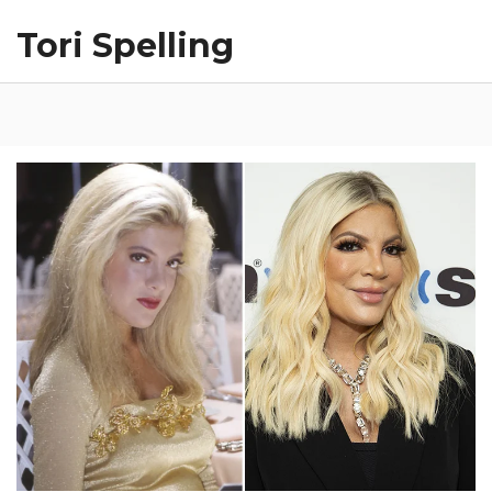
Tori Spelling