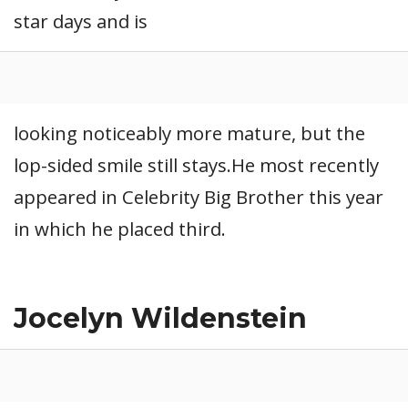
star days and is
CONNECT
looking noticeably more mature, but the
lop-sided smile still stays.He most recently
appeared in Celebrity Big Brother this year
in which he placed third.
Jocelyn Wildenstein