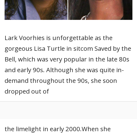
Lark Voorhies is unforgettable as the
gorgeous Lisa Turtle in sitcom Saved by the
Bell, which was very popular in the late 80s
and early 90s. Although she was quite in-
demand throughout the 90s, she soon
dropped out of
the limelight in early 2000.When she