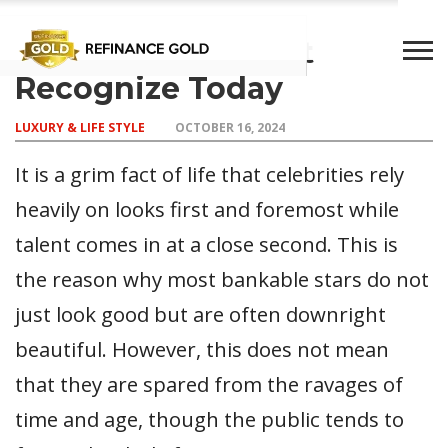
Stars You Wouldn’t
Recognize Today
CROWD
LUXURY
INVESTMENTS
TOP BANK
LUXURY & LIFE STYLE
OCTOBER 16, 2024
FUNDING
& LIFE
& SAVINGS
ACCOUNTS
STYLE
It is a grim fact of life that celebrities rely
heavily on looks first and foremost while
talent comes in at a close second. This is
the reason why most bankable stars do not
just look good but are often downright
beautiful. However, this does not mean
that they are spared from the ravages of
time and age, though the public tends to