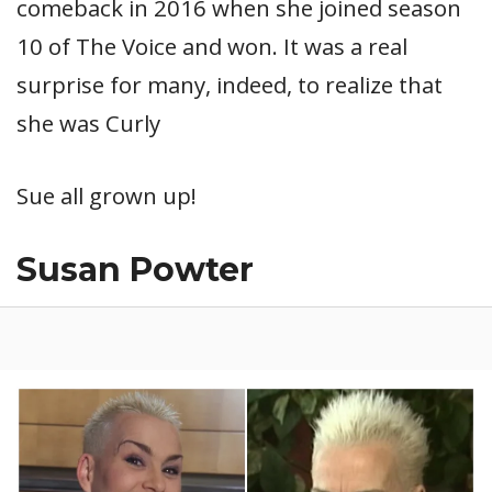
comeback in 2016 when she joined season
10 of The Voice and won. It was a real
surprise for many, indeed, to realize that
she was Curly
Sue all grown up!
Susan Powter