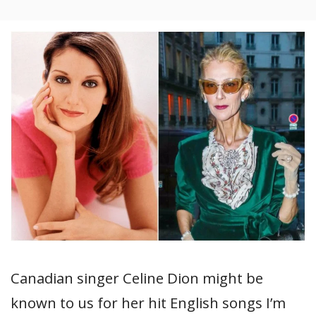
Canadian singer Celine Dion might be
known to us for her hit English songs I’m