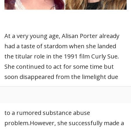
At a very young age, Alisan Porter already
had a taste of stardom when she landed
the titular role in the 1991 film Curly Sue.
She continued to act for some time but
soon disappeared from the limelight due
to a rumored substance abuse
problem.However, she successfully made a