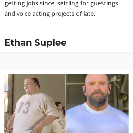
getting jobs since, settling for guestings
and voice acting projects of late.
Ethan Suplee