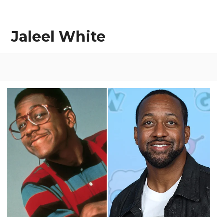
Jaleel White