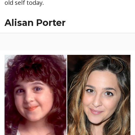
old self today.
Alisan Porter