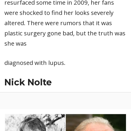
resurfaced some time in 2009, her fans
were shocked to find her looks severely
altered. There were rumors that it was
plastic surgery gone bad, but the truth was
she was
diagnosed with lupus.
Nick Nolte