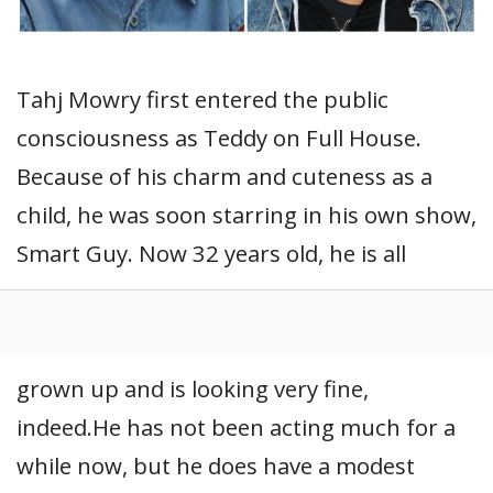
Tahj Mowry first entered the public
consciousness as Teddy on Full House.
Because of his charm and cuteness as a
child, he was soon starring in his own show,
Smart Guy. Now 32 years old, he is all
grown up and is looking very fine,
indeed.He has not been acting much for a
while now, but he does have a modest