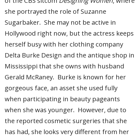
of the CBS sitcom
Designing Women
, where
she portrayed the role of Suzanne
Sugarbaker. She may not be active in
Hollywood right now, but the actress keeps
herself busy with her clothing company
Delta Burke Design and the antique shop in
Mississippi that she owns with husband
Gerald McRaney. Burke is known for her
gorgeous face, an asset she used fully
when participating in beauty pageants
when she was younger. However, due to
the reported cosmetic surgeries that she
has had, she looks very different from her