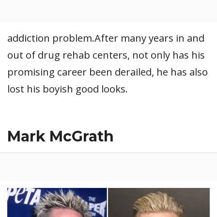
addiction problem.After many years in and
out of drug rehab centers, not only has his
promising career been derailed, he has also
lost his boyish good looks.
Mark McGrath