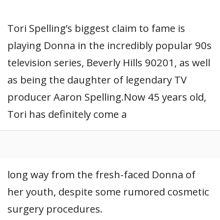
Tori Spelling’s biggest claim to fame is
playing Donna in the incredibly popular 90s
television series, Beverly Hills 90201, as well
as being the daughter of legendary TV
producer Aaron Spelling.Now 45 years old,
Tori has definitely come a
long way from the fresh-faced Donna of
her youth, despite some rumored cosmetic
surgery procedures.