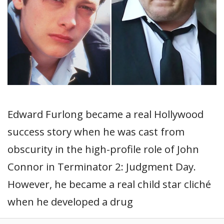
Edward Furlong became a real Hollywood
success story when he was cast from
obscurity in the high-profile role of John
Connor in Terminator 2: Judgment Day.
However, he became a real child star cliché
when he developed a drug