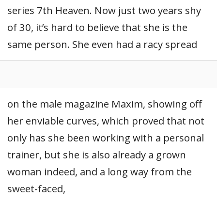
series 7th Heaven. Now just two years shy
of 30, it’s hard to believe that she is the
same person. She even had a racy spread
on the male magazine Maxim, showing off
her enviable curves, which proved that not
only has she been working with a personal
trainer, but she is also already a grown
woman indeed, and a long way from the
sweet-faced,