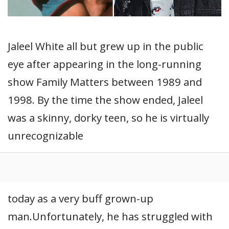
Jaleel White all but grew up in the public
eye after appearing in the long-running
show Family Matters between 1989 and
1998. By the time the show ended, Jaleel
was a skinny, dorky teen, so he is virtually
unrecognizable
today as a very buff grown-up
man.Unfortunately, he has struggled with