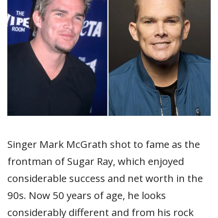
Singer Mark McGrath shot to fame as the
frontman of Sugar Ray, which enjoyed
considerable success and net worth in the
90s. Now 50 years of age, he looks
considerably different and from his rock