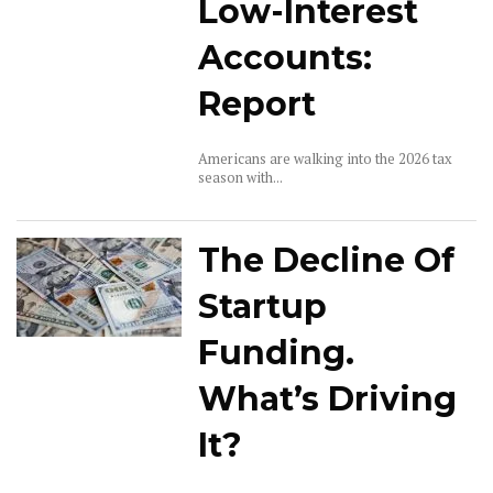
Low-Interest
Accounts:
Report
Americans are walking into the 2026 tax
season with...
The Decline Of
Startup
Funding.
What’s Driving
It?