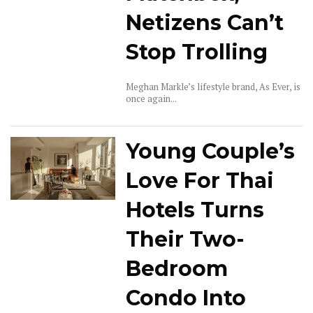
Netizens Can’t
Stop Trolling
Meghan Markle’s lifestyle brand, As Ever, is
once again...
Young Couple’s
Love For Thai
Hotels Turns
Their Two-
Bedroom
Condo Into