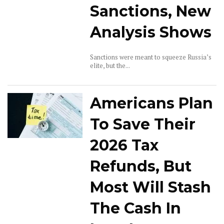
Sanctions, New
Analysis Shows
Sanctions were meant to squeeze Russia’s
elite, but the...
Americans Plan
To Save Their
2026 Tax
Refunds, But
Most Will Stash
The Cash In