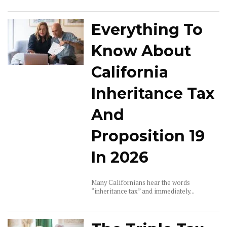
Everything To
Know About
California
Inheritance Tax
And
Proposition 19
In 2026
Many Californians hear the words
“inheritance tax” and immediately...