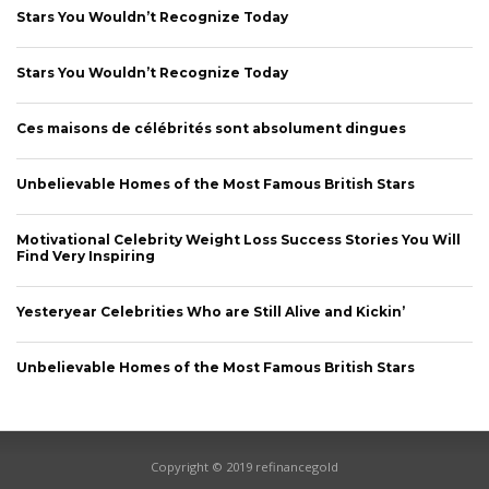
Stars You Wouldn’t Recognize Today
Stars You Wouldn’t Recognize Today
CONNECT
Ces maisons de célébrités sont absolument dingues
Unbelievable Homes of the Most Famous British Stars
Motivational Celebrity Weight Loss Success Stories You Will
Find Very Inspiring
Yesteryear Celebrities Who are Still Alive and Kickin’
Unbelievable Homes of the Most Famous British Stars
Copyright © 2019 refinancegold