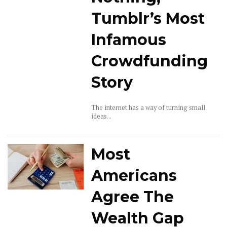
Tumblr’s Most
Infamous
Crowdfunding
Story
The internet has a way of turning small
ideas...
Most
Americans
Agree The
Wealth Gap