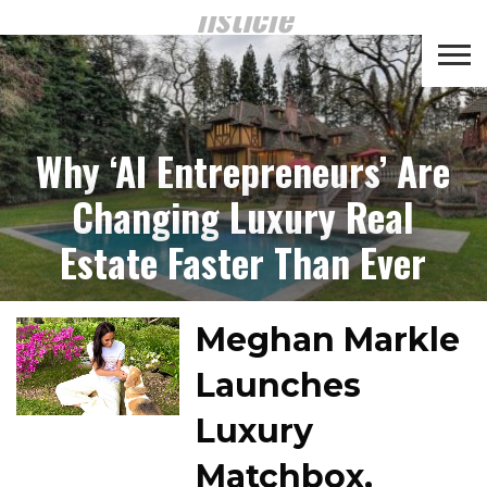
listicle
CROWD
LUXURY
INVESTMENTS
TOP BANK
FUNDING
& LIFE
& SAVINGS
ACCOUNTS
Why ‘AI Entrepreneurs’ Are
STYLE
Changing Luxury Real
Estate Faster Than Ever
Meghan Markle
Launches
Luxury
Matchbox,