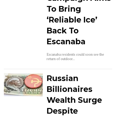
To Bring
‘Reliable Ice’
Back To
Escanaba
Escanaba residents could soon see the
return of outdoor...
Russian
Billionaires
Wealth Surge
Despite