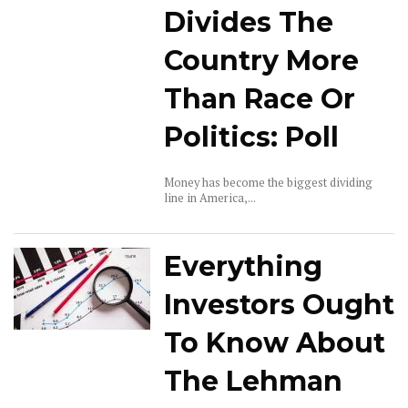
Divides The
Country More
Than Race Or
Politics: Poll
Money has become the biggest dividing
line in America,...
Everything
Investors Ought
To Know About
The Lehman