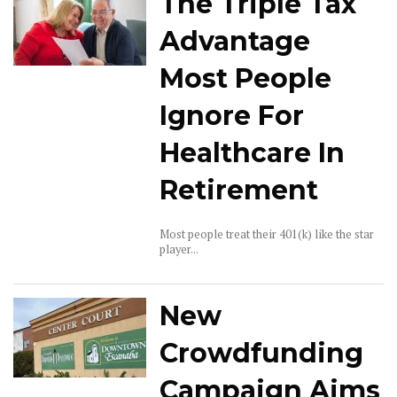
The Triple Tax
Advantage
Most People
Ignore For
Healthcare In
Retirement
Most people treat their 401(k) like the star
player...
New
Crowdfunding
Campaign Aims