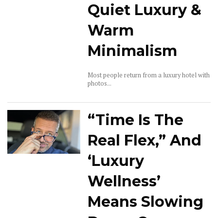
Quiet Luxury &
Warm
Minimalism
Most people return from a luxury hotel with
photos...
“Time Is The
Real Flex,” And
‘Luxury
Wellness’
Means Slowing