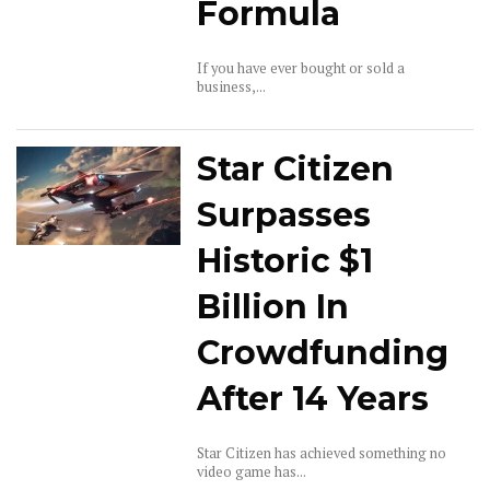
Formula
If you have ever bought or sold a
business,...
Star Citizen
Surpasses
Historic $1
Billion In
Crowdfunding
After 14 Years
Star Citizen has achieved something no
video game has...