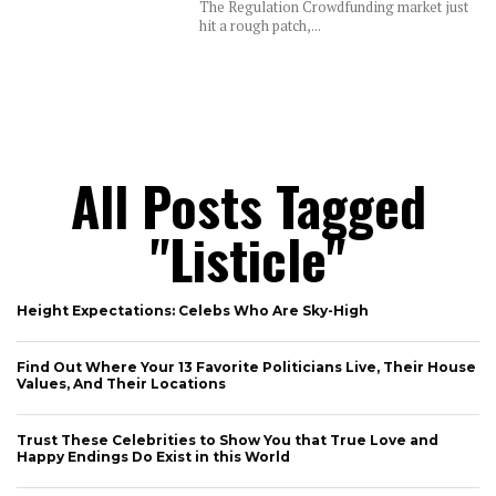
The Regulation Crowdfunding market just
hit a rough patch,...
All Posts Tagged
"listicle"
Height Expectations: Celebs Who Are Sky-High
Find Out Where Your 13 Favorite Politicians Live, Their House
Values, And Their Locations
Trust These Celebrities to Show You that True Love and
Happy Endings Do Exist in this World