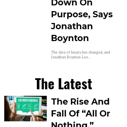
Down On
Purpose, Says
Jonathan
Boynton
The idea of luxury has changed, and
Jonathan Boynton-Lee...
The Latest
The Rise And
Fall Of “All Or
Nothing,”