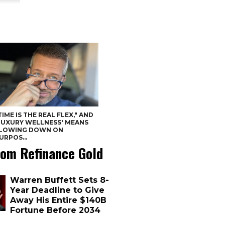
TIME IS THE REAL FLEX," AND
LUXURY WELLNESS' MEANS
LOWING DOWN ON
URPOS...
om Refinance Gold
Warren Buffett Sets 8-
Year Deadline to Give
Away His Entire $140B
Fortune Before 2034