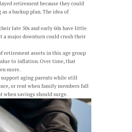
layed retirement because they could
 as a backup plan. The idea of
heir late 50s and early 60s have little
at a major downturn could crush their
 retirement assets in this age group
value to inflation. Over time, that
ven more.
 support aging parents while still
rance, or rent when family members fall
ght when savings should surge.