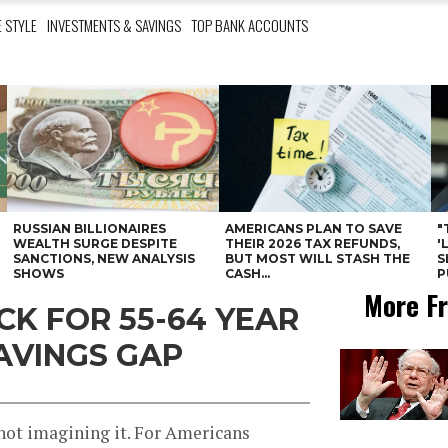
E STYLE
INVESTMENTS & SAVINGS
TOP BANK ACCOUNTS
RUSSIAN BILLIONAIRES
AMERICANS PLAN TO SAVE
"
WEALTH SURGE DESPITE
THEIR 2026 TAX REFUNDS,
'
SANCTIONS, NEW ANALYSIS
BUT MOST WILL STASH THE
S
SHOWS
CASH...
P
More Fr
CK FOR 55-64 YEAR
AVINGS GAP
 not imagining it. For Americans