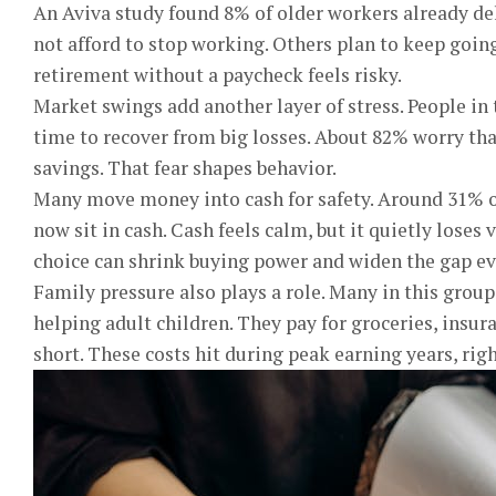
An Aviva study found 8% of older workers already de
not afford to stop working. Others plan to keep going
retirement without a paycheck feels risky.
Market swings add another layer of stress. People in t
time to recover from big losses. About 82% worry th
savings. That fear shapes behavior.
Many move money into cash for safety. Around 31% of
now sit in cash. Cash feels calm, but it quietly loses 
choice can shrink buying power and widen the gap e
Family pressure also plays a role. Many in this group
helping adult children. They pay for groceries, insu
short. These costs hit during peak earning years, ri