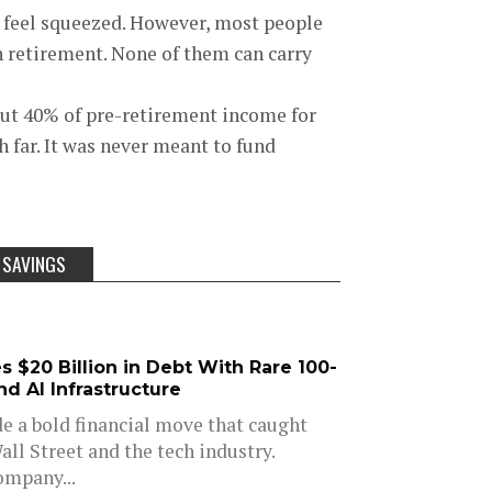
ll feel squeezed. However, most people
in retirement. None of them can carry
out 40% of pre-retirement income for
h far. It was never meant to fund
 SAVINGS
 $20 Billion in Debt With Rare 100-
d AI Infrastructure
e a bold financial move that caught
all Street and the tech industry.
ompany...