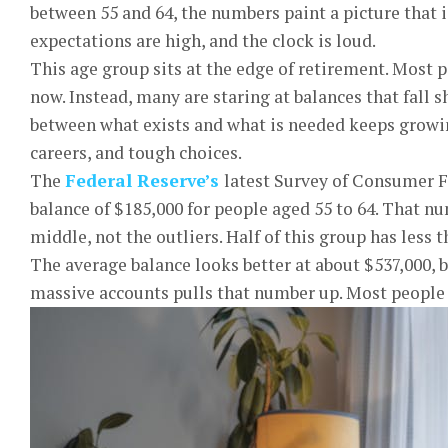
between 55 and 64, the numbers paint a picture that is
expectations are high, and the clock is loud.
This age group sits at the edge of retirement. Most p
now. Instead, many are staring at balances that fall 
between what exists and what is needed keeps growing
careers, and tough choices.
The
Federal Reserve’s
latest Survey of Consumer 
balance of $185,000 for people aged 55 to 64. That n
middle, not the outliers. Half of this group has less t
The average balance looks better at about $537,000, b
massive accounts pulls that number up. Most people 