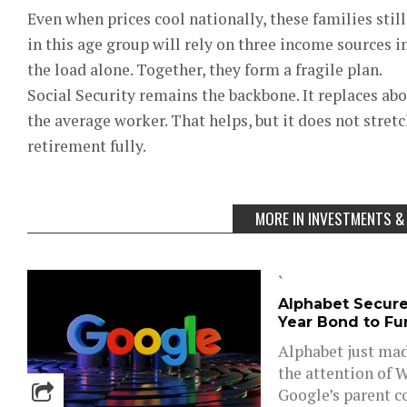
Even when prices cool nationally, these families sti
in this age group will rely on three income sources 
the load alone. Together, they form a fragile plan.
Social Security remains the backbone. It replaces ab
the average worker. That helps, but it does not stretc
retirement fully.
MORE IN INVESTMENTS &
`
Alphabet Secures
Year Bond to Fun
Alphabet just mad
the attention of W
Google’s parent c