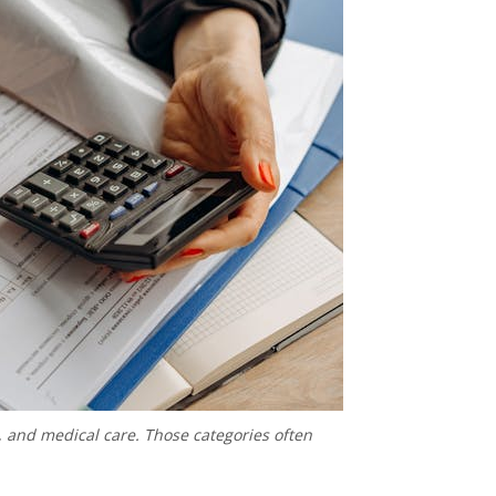
, and medical care. Those categories often