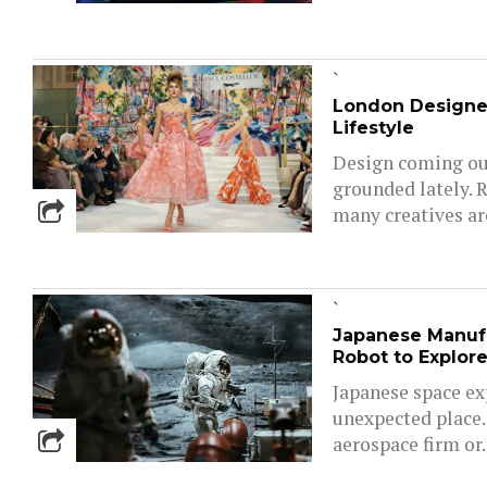
`
London Designe
Lifestyle
Design coming out
grounded lately. 
many creatives are
`
Japanese Manuf
Robot to Explor
Japanese space ex
unexpected place.
aerospace firm or..