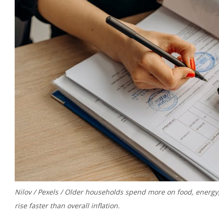
Nilov / Pexels / Older households spend more on food, energy
rise faster than overall inflation.