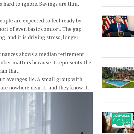
 hard to ignore. Savings are thin,
eople are expected to feel ready by
short of even basic comfort. The gap
, and it is driving stress, longer
Finances shows a median retirement
umber matters because it represents the
han that.
ut averages lie. A small group with
are nowhere near it, and they know it.