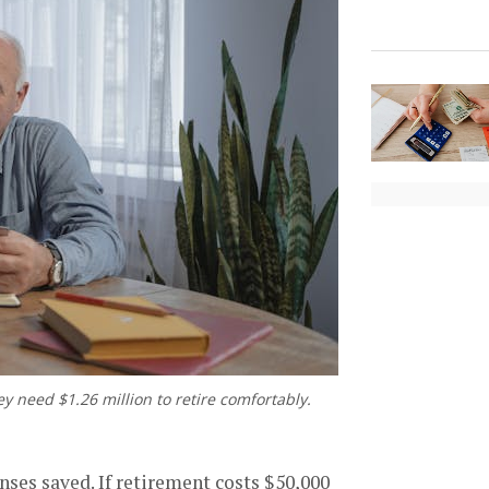
y need $1.26 million to retire comfortably.
nses saved. If retirement costs $50,000