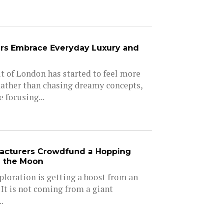
rs Embrace Everyday Luxury and
 of London has started to feel more
Rather than chasing dreamy concepts,
 focusing...
acturers Crowdfund a Hopping
e the Moon
ploration is getting a boost from an
 It is not coming from a giant
.