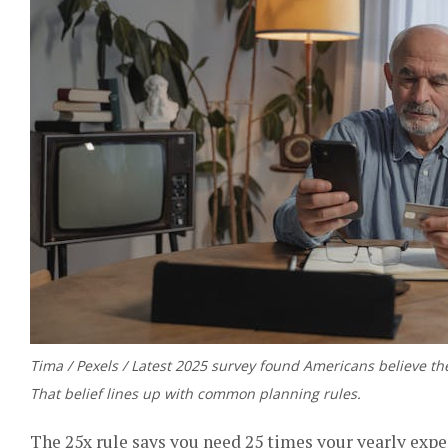
Tima / Pexels / Latest 2025 survey found Americans believe the
That belief lines up with common planning rules.
The 25x rule says you need 25 times your yearly expe