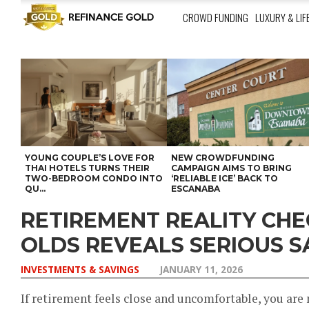
CROWD FUNDING
LUXURY & LIF
YOUNG COUPLE’S LOVE FOR
NEW CROWDFUNDING
THAI HOTELS TURNS THEIR
CAMPAIGN AIMS TO BRING
TWO-BEDROOM CONDO INTO
‘RELIABLE ICE’ BACK TO
QU...
ESCANABA
RETIREMENT REALITY CHE
OLDS REVEALS SERIOUS S
INVESTMENTS & SAVINGS
JANUARY 11, 2026
If retirement feels close and uncomfortable, you are