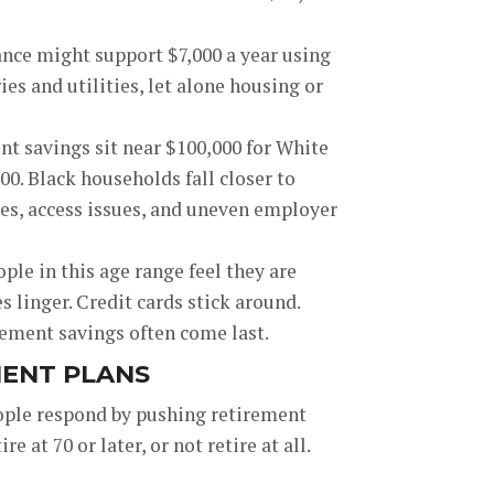
ance might support $7,000 a year using
es and utilities, let alone housing or
t savings sit near $100,000 for White
0. Black households fall closer to
ces, access issues, and uneven employer
le in this age range feel they are
s linger. Credit cards stick around.
rement savings often come last.
MENT PLANS
people respond by pushing retirement
 at 70 or later, or not retire at all.