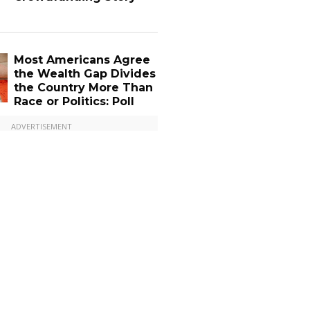
Most Americans Agree
the Wealth Gap Divides
the Country More Than
Race or Politics: Poll
ADVERTISEMENT