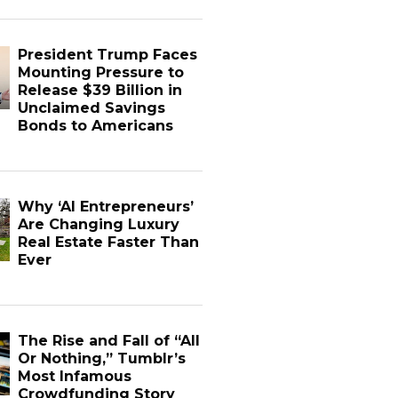
President Trump Faces
Mounting Pressure to
Release $39 Billion in
Unclaimed Savings
Bonds to Americans
Why ‘AI Entrepreneurs’
Are Changing Luxury
Real Estate Faster Than
Ever
The Rise and Fall of “All
Or Nothing,” Tumblr’s
Most Infamous
Crowdfunding Story