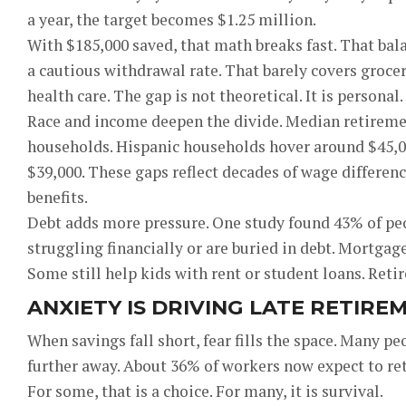
a year, the target becomes $1.25 million.
With $185,000 saved, that math breaks fast. That bal
a cautious withdrawal rate. That barely covers groceri
health care. The gap is not theoretical. It is personal.
Race and income deepen the divide. Median retiremen
households. Hispanic households hover around $45,00
$39,000. These gaps reflect decades of wage differen
benefits.
Debt adds more pressure. One study found 43% of peop
struggling financially or are buried in debt. Mortgage
Some still help kids with rent or student loans. Reti
ANXIETY IS DRIVING LATE RETIRE
When savings fall short, fear fills the space. Many 
further away. About 36% of workers now expect to retire
For some, that is a choice. For many, it is survival.