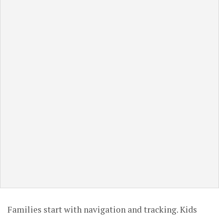
Families start with navigation and tracking. Kids