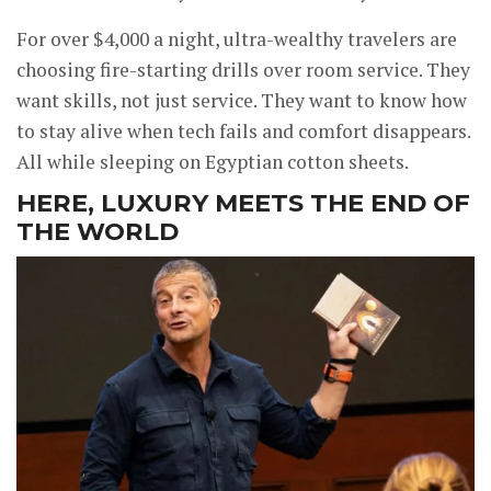
For over $4,000 a night, ultra-wealthy travelers are
choosing fire-starting drills over room service. They
want skills, not just service. They want to know how
to stay alive when tech fails and comfort disappears.
All while sleeping on Egyptian cotton sheets.
HERE, LUXURY MEETS THE END OF
THE WORLD