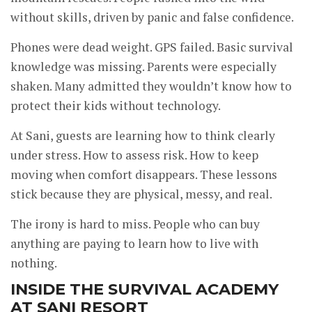
without skills, driven by panic and false confidence.
Phones were dead weight. GPS failed. Basic survival
knowledge was missing. Parents were especially
shaken. Many admitted they wouldn’t know how to
protect their kids without technology.
At Sani, guests are learning how to think clearly
under stress. How to assess risk. How to keep
moving when comfort disappears. These lessons
stick because they are physical, messy, and real.
The irony is hard to miss. People who can buy
anything are paying to learn how to live with
nothing.
INSIDE THE SURVIVAL ACADEMY
AT SANI RESORT