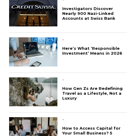
`
Investigators Discover
Nearly 900 Nazi-Linked
Accounts at Swiss Bank
`
Here’s What ‘Responsible
Investment’ Means in 2026
`
How Gen Zs Are Redefining
Travel as a Lifestyle, Not a
Luxury
`
How to Access Capital for
Your Small Business? 5