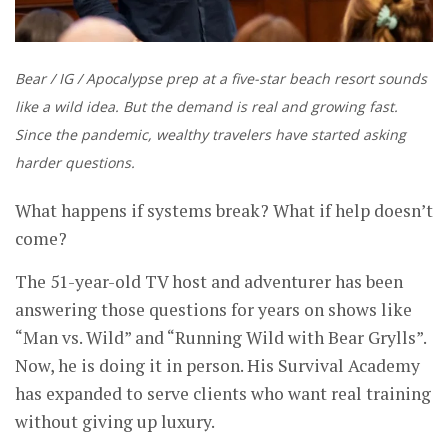
Bear / IG / Apocalypse prep at a five-star beach resort sounds
like a wild idea. But the demand is real and growing fast.
Since the pandemic, wealthy travelers have started asking
harder questions.
What happens if systems break? What if help doesn’t
come?
The 51-year-old TV host and adventurer has been
answering those questions for years on shows like
“Man vs. Wild” and “Running Wild with Bear Grylls”.
Now, he is doing it in person. His Survival Academy
has expanded to serve clients who want real training
without giving up luxury.