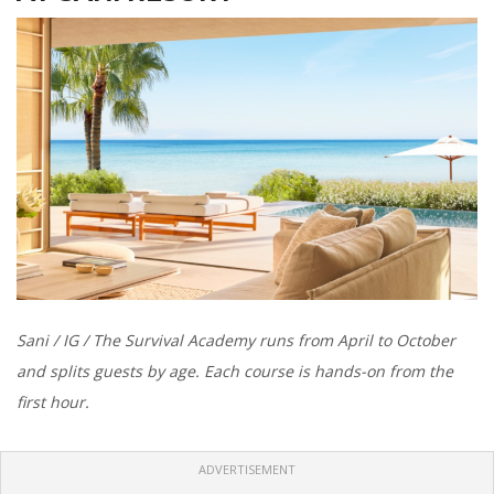
Sani / IG / The Survival Academy runs from April to October
and splits guests by age. Each course is hands-on from the
first hour.
ADVERTISEMENT