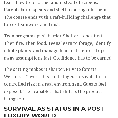
learn how to read the land instead of screens.
Parents build spears and shelters alongside them.
The course ends with a raft-building challenge that
forces teamwork and trust.
Teen programs push harder. Shelter comes first.
Then fire. Then food. Teens learn to forage, identify
edible plants, and manage fear. Instructors strip
away assumptions fast. Confidence has to be earned.
The setting makes it sharper. Private forests.
Wetlands. Caves. This isn’t staged survival. It is a
controlled risk in a real environment. Guests feel
exposed, then capable. That shift is the product
being sold.
SURVIVAL AS STATUS IN A POST-
LUXURY WORLD