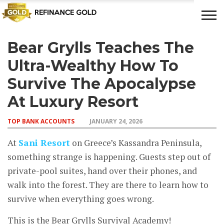
Bear Grylls Teaches The
CROWD
LUXURY
INVESTMENTS
TOP BANK
FUNDING
& LIFE
& SAVINGS
ACCOUNTS
Ultra-Wealthy How To
STYLE
Survive The Apocalypse
At Luxury Resort
TOP BANK ACCOUNTS
JANUARY 24, 2026
At
Sani Resort
on Greece’s Kassandra Peninsula,
something strange is happening. Guests step out of
private-pool suites, hand over their phones, and
walk into the forest. They are there to learn how to
survive when everything goes wrong.
This is the Bear Grylls Survival Academy!