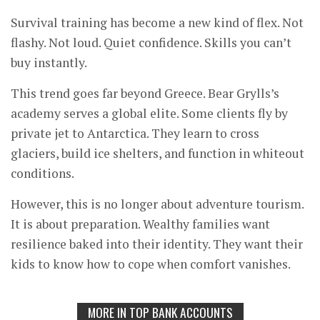
Survival training has become a new kind of flex. Not
flashy. Not loud. Quiet confidence. Skills you can’t
buy instantly.
This trend goes far beyond Greece. Bear Grylls’s
academy serves a global elite. Some clients fly by
private jet to Antarctica. They learn to cross
glaciers, build ice shelters, and function in whiteout
conditions.
However, this is no longer about adventure tourism.
It is about preparation. Wealthy families want
resilience baked into their identity. They want their
kids to know how to cope when comfort vanishes.
MORE IN TOP BANK ACCOUNTS