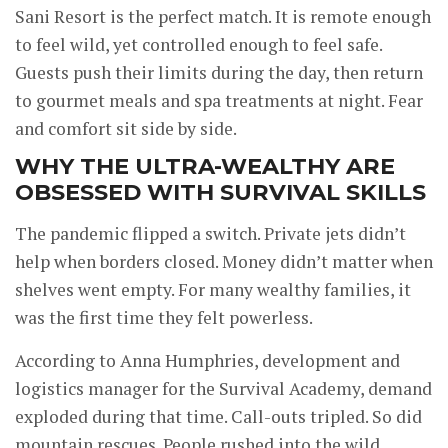
Sani Resort is the perfect match. It is remote enough
to feel wild, yet controlled enough to feel safe.
Guests push their limits during the day, then return
to gourmet meals and spa treatments at night. Fear
and comfort sit side by side.
WHY THE ULTRA-WEALTHY ARE
OBSESSED WITH SURVIVAL SKILLS
The pandemic flipped a switch. Private jets didn’t
help when borders closed. Money didn’t matter when
shelves went empty. For many wealthy families, it
was the first time they felt powerless.
According to Anna Humphries, development and
logistics manager for the Survival Academy, demand
exploded during that time. Call-outs tripled. So did
mountain rescues. People rushed into the wild