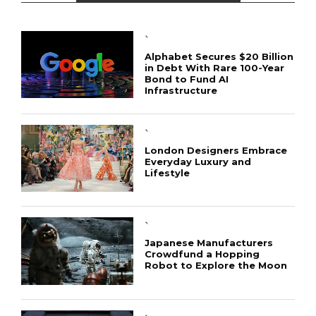
`
Alphabet Secures $20 Billion
in Debt With Rare 100-Year
Bond to Fund AI
Infrastructure
`
London Designers Embrace
Everyday Luxury and
Lifestyle
`
Japanese Manufacturers
Crowdfund a Hopping
Robot to Explore the Moon