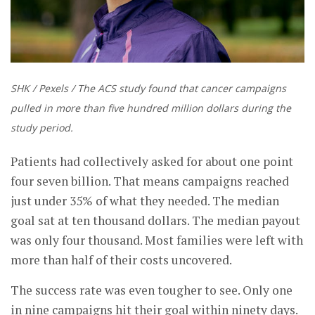
SHK / Pexels / The ACS study found that cancer campaigns
pulled in more than five hundred million dollars during the
study period.
Patients had collectively asked for about one point
four seven billion. That means campaigns reached
just under 35% of what they needed. The median
goal sat at ten thousand dollars. The median payout
was only four thousand. Most families were left with
more than half of their costs uncovered.
The success rate was even tougher to see. Only one
in nine campaigns hit their goal within ninety days.