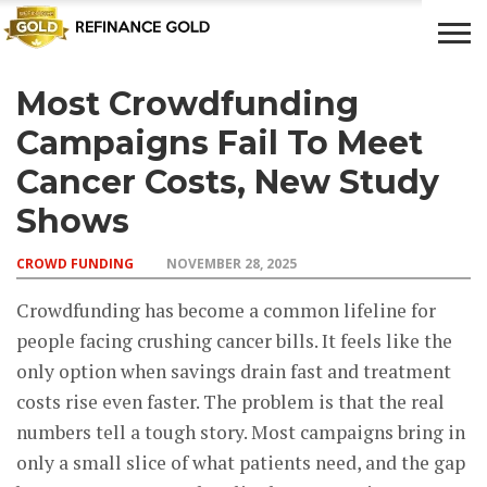
Most Crowdfunding
CROWD
LUXURY
INVESTMENTS
TOP BANK
FUNDING
& LIFE
& SAVINGS
ACCOUNTS
Campaigns Fail To Meet
STYLE
Cancer Costs, New Study
Shows
CROWD FUNDING
NOVEMBER 28, 2025
Crowdfunding has become a common lifeline for
people facing crushing cancer bills. It feels like the
only option when savings drain fast and treatment
costs rise even faster. The problem is that the real
numbers tell a tough story. Most campaigns bring in
only a small slice of what patients need, and the gap