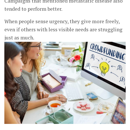
Campaigns that mentioned metastatic disease also
tended to perform better.
When people sense urgency, they give more freely,
even if others with less visible needs are struggling
just as much.