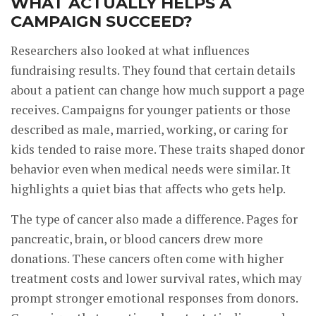
WHAT ACTUALLY HELPS A
CAMPAIGN SUCCEED?
Researchers also looked at what influences
fundraising results. They found that certain details
about a patient can change how much support a page
receives. Campaigns for younger patients or those
described as male, married, working, or caring for
kids tended to raise more. These traits shaped donor
behavior even when medical needs were similar. It
highlights a quiet bias that affects who gets help.
The type of cancer also made a difference. Pages for
pancreatic, brain, or blood cancers drew more
donations. These cancers often come with higher
treatment costs and lower survival rates, which may
prompt stronger emotional responses from donors.