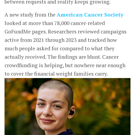
between requests and reality keeps growing.
A new study from the
American Cancer Society
looked at more than 78,000 cancer-related
GoFundMe pages. Researchers reviewed campaigns
active from 2021 through 2023 and tracked how
much people asked for compared to what they
actually received. The findings are blunt. Cancer
crowdfunding is helping, but nowhere near enough
to cover the financial weight families carry.