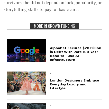
survivors should not depend on luck, popularity, or
storytelling skills to pay for basic care.
MORE IN CROWD FUNDING
`
Alphabet Secures $20 Billion
in Debt With Rare 100-Year
Bond to Fund AI
Infrastructure
`
London Designers Embrace
Everyday Luxury and
Lifestyle
`