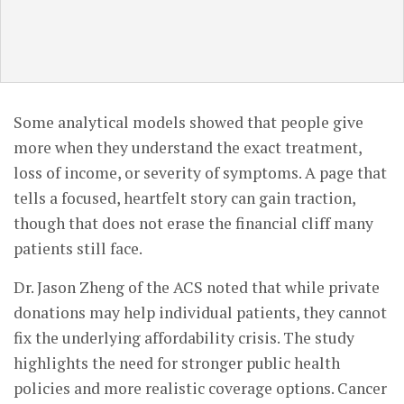
Some analytical models showed that people give
more when they understand the exact treatment,
loss of income, or severity of symptoms. A page that
tells a focused, heartfelt story can gain traction,
though that does not erase the financial cliff many
patients still face.
Dr. Jason Zheng of the ACS noted that while private
donations may help individual patients, they cannot
fix the underlying affordability crisis. The study
highlights the need for stronger public health
policies and more realistic coverage options. Cancer