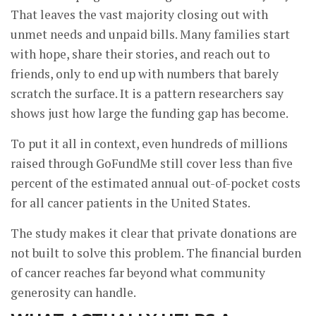
That leaves the vast majority closing out with
unmet needs and unpaid bills. Many families start
with hope, share their stories, and reach out to
friends, only to end up with numbers that barely
scratch the surface. It is a pattern researchers say
shows just how large the funding gap has become.
To put it all in context, even hundreds of millions
raised through GoFundMe still cover less than five
percent of the estimated annual out-of-pocket costs
for all cancer patients in the United States.
The study makes it clear that private donations are
not built to solve this problem. The financial burden
of cancer reaches far beyond what community
generosity can handle.