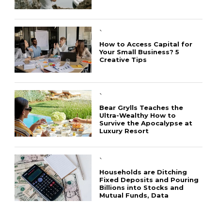
`
How to Access Capital for
Your Small Business? 5
Creative Tips
CONNECT
`
Bear Grylls Teaches the
Ultra-Wealthy How to
Survive the Apocalypse at
Luxury Resort
`
Households are Ditching
Fixed Deposits and Pouring
Billions into Stocks and
Mutual Funds, Data