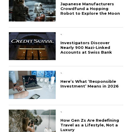
Japanese Manufacturers
Crowdfund a Hopping
Robot to Explore the Moon
`
Investigators Discover
Nearly 900 Nazi-Linked
Accounts at Swiss Bank
`
Here’s What ‘Responsible
Investment’ Means in 2026
`
How Gen Zs Are Redefining
Travel as a Lifestyle, Not a
Luxury