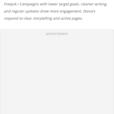
Freepik / Campaigns with lower target goals, cleaner writing,
and regular updates drew more engagement. Donors
respond to clear storytelling and active pages.
ADVERTISEMENT