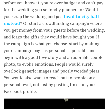
before you know it, you’re over budget and can’t pay
for the wedding you so fondly planned for. Would
you scrap the wedding and just
head to city hall
instead
? Or start a crowdfunding campaign where
you get money from your guests before the wedding,
and forgo the gifts they would have bought you. If
the campaign is what you choose, start by making
your campaign page as personal as possible and
begin with a good love story and an adorable couple
photo, to evoke emotions. People would surely
overlook generic images and poorly worded pleas.
You would also want to reach out to people on a
personal level, not just by posting links on your
Facebook profile.