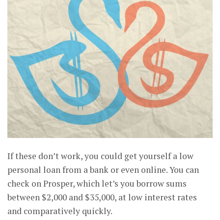
If these don’t work, you could get yourself a low
personal loan from a bank or even online. You can
check on Prosper, which let’s you borrow sums
between $2,000 and $35,000, at low interest rates
and comparatively quickly.