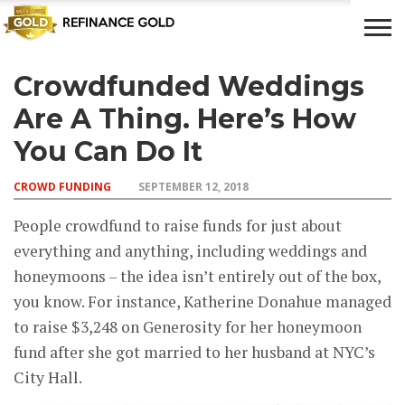
Crowdfunded Weddings
CROWD
LUXURY
INVESTMENTS
TOP BANK
FUNDING
& LIFE
& SAVINGS
ACCOUNTS
Are A Thing. Here’s How
STYLE
You Can Do It
CROWD FUNDING
SEPTEMBER 12, 2018
People crowdfund to raise funds for just about
everything and anything, including weddings and
honeymoons – the idea isn’t entirely out of the box,
you know. For instance, Katherine Donahue managed
to raise $3,248 on Generosity for her honeymoon
fund after she got married to her husband at NYC’s
City Hall.