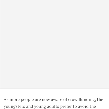
As more people are now aware of crowdfunding, the
youngsters and young adults prefer to avoid the