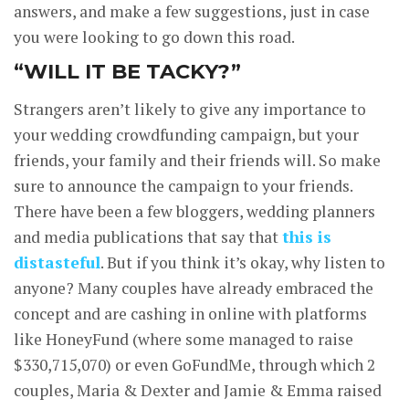
answers, and make a few suggestions, just in case
you were looking to go down this road.
“WILL IT BE TACKY?”
Strangers aren’t likely to give any importance to
your wedding crowdfunding campaign, but your
friends, your family and their friends will. So make
sure to announce the campaign to your friends.
There have been a few bloggers, wedding planners
and media publications that say that
this is
distasteful
. But if you think it’s okay, why listen to
anyone? Many couples have already embraced the
concept and are cashing in online with platforms
like HoneyFund (where some managed to raise
$330,715,070) or even GoFundMe, through which 2
couples, Maria & Dexter and Jamie & Emma raised