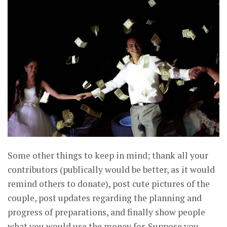
Some other things to keep in mind; thank all your
contributors (publically would be better, as it would
remind others to donate), post cute pictures of the
couple, post updates regarding the planning and
progress of preparations, and finally show people
what you would use the money for. Suppose you