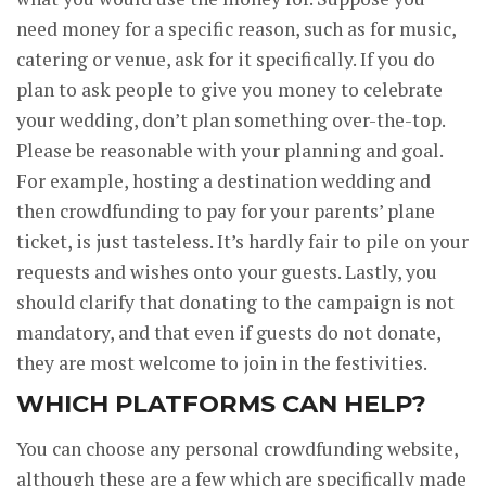
need money for a specific reason, such as for music,
catering or venue, ask for it specifically. If you do
plan to ask people to give you money to celebrate
your wedding, don’t plan something over-the-top.
Please be reasonable with your planning and goal.
For example, hosting a destination wedding and
then crowdfunding to pay for your parents’ plane
ticket, is just tasteless. It’s hardly fair to pile on your
requests and wishes onto your guests. Lastly, you
should clarify that donating to the campaign is not
mandatory, and that even if guests do not donate,
they are most welcome to join in the festivities.
WHICH PLATFORMS CAN HELP?
You can choose any personal crowdfunding website,
although these are a few which are specifically made