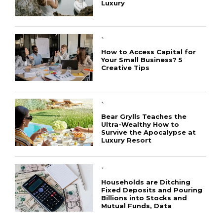
Luxury
`
How to Access Capital for
Your Small Business? 5
Creative Tips
CONNECT
`
Bear Grylls Teaches the
Ultra-Wealthy How to
Survive the Apocalypse at
Luxury Resort
`
Households are Ditching
Fixed Deposits and Pouring
Billions into Stocks and
Mutual Funds, Data