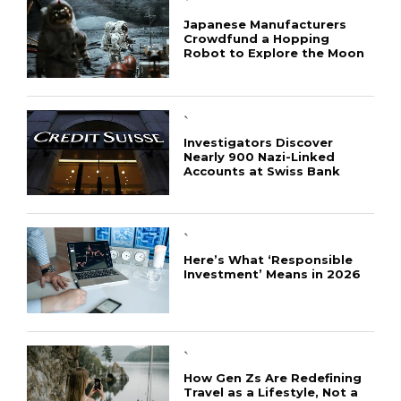
`
Japanese Manufacturers
Crowdfund a Hopping
Robot to Explore the Moon
`
Investigators Discover
Nearly 900 Nazi-Linked
Accounts at Swiss Bank
`
Here’s What ‘Responsible
Investment’ Means in 2026
`
How Gen Zs Are Redefining
Travel as a Lifestyle, Not a