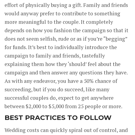
effort of physically buying a gift. Family and friends
would anyway prefer to contribute to something
more meaningful to the couple. It completely
depends on how you fashion the campaign so that it
does not seem selfish, rude or as if you’re “begging”
for funds. It’s best to individually introduce the
campaign to family and friends, tastefully
explaining them how they ‘should’ feel about the
campaign and then answer any questions they have.
As with any endeavor, you have a 50% chance of
succeeding, but if you do succeed, like many
successful couples do, expect to get anywhere
between $2,000 to $5,000 from 25 people or more.
BEST PRACTICES TO FOLLOW
Wedding costs can quickly spiral out of control, and