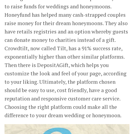
to raise funds for weddings and honeymoons.
Honeyfund has helped many cash-strapped couples
raise money for their dream honeymoons. They also
have retails registries and an option whereby guests
can donate money to charities instead of a gift.
Crowdtilt, now called Tilt, has a 91% success rate,
exponentially higher than other similar platforms.
Then there is DepositAGift, which helps you
customize the look and feel of your page, according
to your liking. Ultimately, the platform chosen
should be easy to use, cost friendly, have a good
reputation and responsive customer care service.
Choosing the right platform could make all the
difference to your dream wedding or honeymoon.