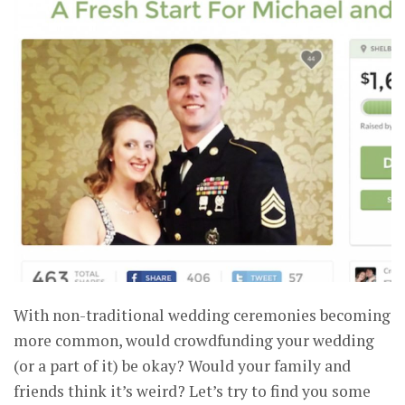
With non-traditional wedding ceremonies becoming
more common, would crowdfunding your wedding
(or a part of it) be okay? Would your family and
friends think it’s weird? Let’s try to find you some