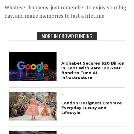
Whatever happens, just remember to enjoy your big
day, and make memories to last a lifetime.
MORE IN CROWD FUNDING
`
Alphabet Secures $20 Billion
in Debt With Rare 100-Year
Bond to Fund AI
Infrastructure
`
London Designers Embrace
Everyday Luxury and
Lifestyle