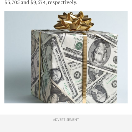
$3,705 and $9,674, respectively.
ADVERTISEMENT