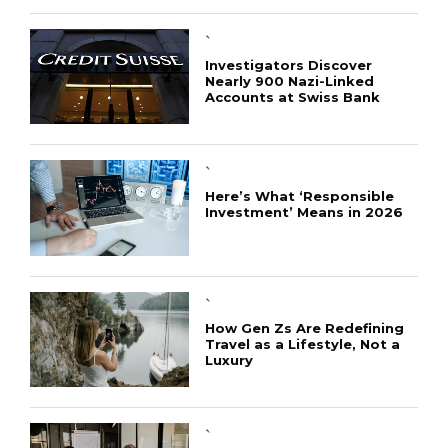
`
Investigators Discover
Nearly 900 Nazi-Linked
Accounts at Swiss Bank
`
Here’s What ‘Responsible
Investment’ Means in 2026
`
How Gen Zs Are Redefining
Travel as a Lifestyle, Not a
Luxury
CONNECT
`