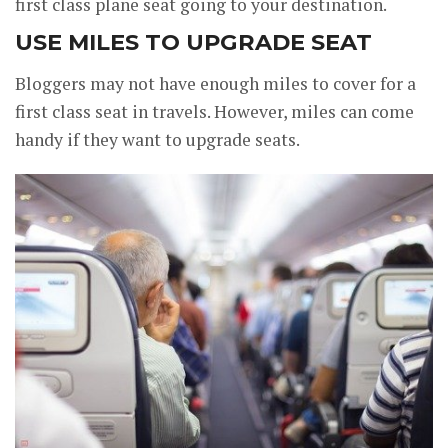
first class plane seat going to your destination.
USE MILES TO UPGRADE SEAT
Bloggers may not have enough miles to cover for a
first class seat in travels. However, miles can come
handy if they want to upgrade seats.