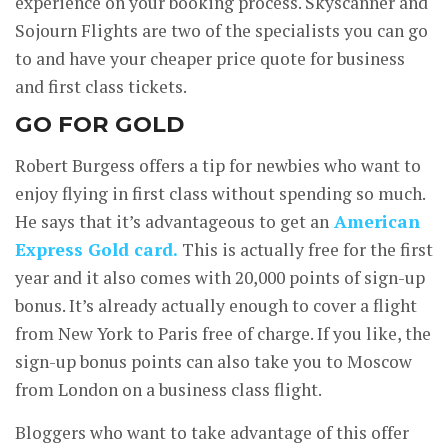
experience on your booking process. Skyscanner and
Sojourn Flights are two of the specialists you can go
to and have your cheaper price quote for business
and first class tickets.
GO FOR GOLD
Robert Burgess offers a tip for newbies who want to
enjoy flying in first class without spending so much.
He says that it’s advantageous to get an
American
Express Gold card.
This is actually free for the first
year and it also comes with 20,000 points of sign-up
bonus. It’s already actually enough to cover a flight
from New York to Paris free of charge. If you like, the
sign-up bonus points can also take you to Moscow
from London on a business class flight.
Bloggers who want to take advantage of this offer