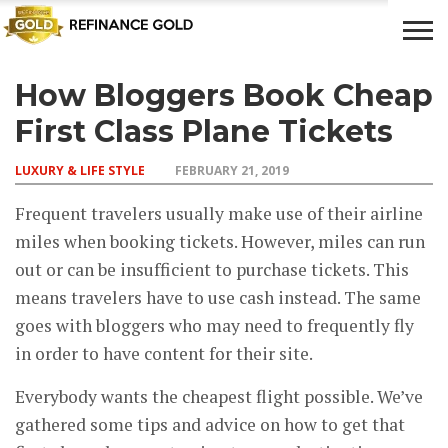
How Bloggers Book Cheap
CROWD
LUXURY
INVESTMENTS
TOP BANK
FUNDING
& LIFE
& SAVINGS
ACCOUNTS
First Class Plane Tickets
STYLE
LUXURY & LIFE STYLE
FEBRUARY 21, 2019
Frequent travelers usually make use of their airline
miles when booking tickets. However, miles can run
out or can be insufficient to purchase tickets. This
means travelers have to use cash instead. The same
goes with bloggers who may need to frequently fly
in order to have content for their site.
Everybody wants the cheapest flight possible. We’ve
gathered some tips and advice on how to get that