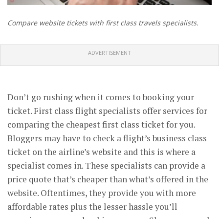
Compare website tickets with first class travels specialists.
ADVERTISEMENT
Don’t go rushing when it comes to booking your
ticket. First class flight specialists offer services for
comparing the cheapest first class ticket for you.
Bloggers may have to check a flight’s business class
ticket on the airline’s website and this is where a
specialist comes in. These specialists can provide a
price quote that’s cheaper than what’s offered in the
website. Oftentimes, they provide you with more
affordable rates plus the lesser hassle you’ll