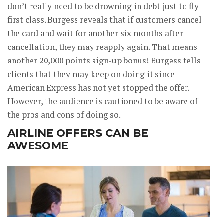
don’t really need to be drowning in debt just to fly
first class. Burgess reveals that if customers cancel
the card and wait for another six months after
cancellation, they may reapply again. That means
another 20,000 points sign-up bonus! Burgess tells
clients that they may keep on doing it since
American Express has not yet stopped the offer.
However, the audience is cautioned to be aware of
the pros and cons of doing so.
AIRLINE OFFERS CAN BE
AWESOME