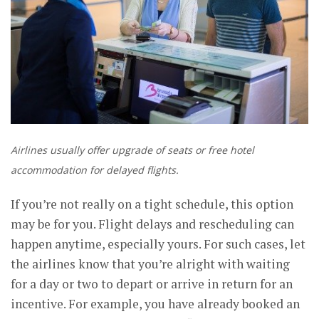
Airlines usually offer upgrade of seats or free hotel
accommodation for delayed flights.
If you’re not really on a tight schedule, this option
may be for you. Flight delays and rescheduling can
happen anytime, especially yours. For such cases, let
the airlines know that you’re alright with waiting
for a day or two to depart or arrive in return for an
incentive. For example, you have already booked an