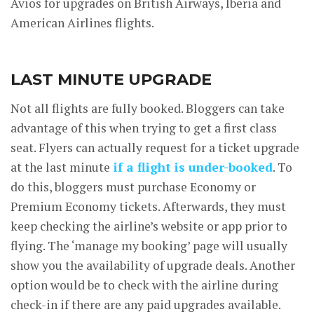
Avios for upgrades on British Airways, Iberia and
American Airlines flights.
LAST MINUTE UPGRADE
Not all flights are fully booked. Bloggers can take
advantage of this when trying to get a first class
seat. Flyers can actually request for a ticket upgrade
at the last minute
if a flight is under-booked
. To
do this, bloggers must purchase Economy or
Premium Economy tickets. Afterwards, they must
keep checking the airline’s website or app prior to
flying. The ‘manage my booking’ page will usually
show you the availability of upgrade deals. Another
option would be to check with the airline during
check-in if there are any paid upgrades available.