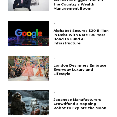
the Country’s Wealth
Management Boom
`
Alphabet Secures $20 Billion
in Debt With Rare 100-Year
Bond to Fund AI
Infrastructure
`
London Designers Embrace
Everyday Luxury and
Lifestyle
`
Japanese Manufacturers
Crowdfund a Hopping
Robot to Explore the Moon