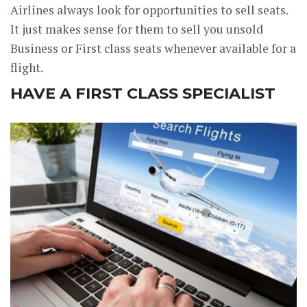
Airlines always look for opportunities to sell seats.
It just makes sense for them to sell you unsold
Business or First class seats whenever available for a
flight.
HAVE A FIRST CLASS SPECIALIST