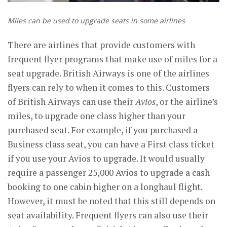
Miles can be used to upgrade seats in some airlines
There are airlines that provide customers with
frequent flyer programs that make use of miles for a
seat upgrade. British Airways is one of the airlines
flyers can rely to when it comes to this. Customers
of British Airways can use their
Avios
, or the airline’s
miles, to upgrade one class higher than your
purchased seat. For example, if you purchased a
Business class seat, you can have a First class ticket
if you use your Avios to upgrade. It would usually
require a passenger 25,000 Avios to upgrade a cash
booking to one cabin higher on a longhaul flight.
However, it must be noted that this still depends on
seat availability. Frequent flyers can also use their