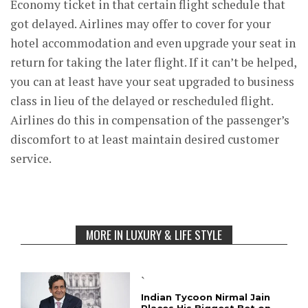
Economy ticket in that certain flight schedule that
got delayed. Airlines may offer to cover for your
hotel accommodation and even upgrade your seat in
return for taking the later flight. If it can’t be helped,
you can at least have your seat upgraded to business
class in lieu of the delayed or rescheduled flight.
Airlines do this in compensation of the passenger’s
discomfort to at least maintain desired customer
service.
MORE IN LUXURY & LIFE STYLE
`
Indian Tycoon Nirmal Jain
Places His Biggest Bet on