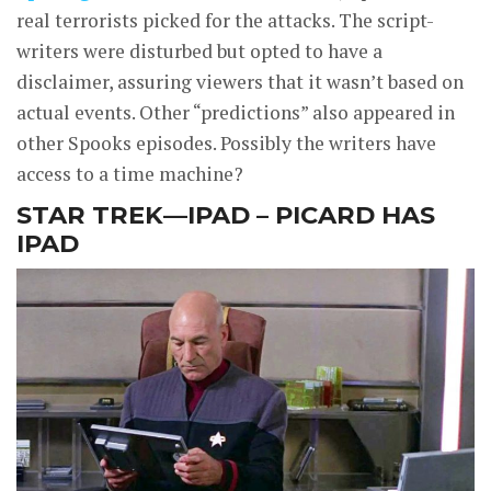
real terrorists picked for the attacks. The script-
writers were disturbed but opted to have a
disclaimer, assuring viewers that it wasn’t based on
actual events. Other “predictions” also appeared in
other Spooks episodes. Possibly the writers have
access to a time machine?
STAR TREK—IPAD – PICARD HAS
IPAD