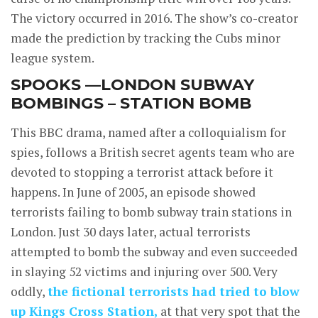
The victory occurred in 2016. The show’s co-creator
made the prediction by tracking the Cubs minor
league system.
SPOOKS —LONDON SUBWAY
BOMBINGS – STATION BOMB
This BBC drama, named after a colloquialism for
spies, follows a British secret agents team who are
devoted to stopping a terrorist attack before it
happens. In June of 2005, an episode showed
terrorists failing to bomb subway train stations in
London. Just 30 days later, actual terrorists
attempted to bomb the subway and even succeeded
in slaying 52 victims and injuring over 500. Very
oddly,
the fictional terrorists had tried to blow
up Kings Cross Station,
at that very spot that the