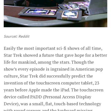
Sourcet: Reddit
Easily the most important sci-fi shows of all time,
Star Trek showed a future that gave hope for a better
life for mankind, among the stars. Though the
show’s every episode is ingrained in American pop
culture, Star Trek did successfully predict the
invention of the touchscreen computer tablet, 23
years before Apple made the iPad. The touchscreen
device called PADD (Personal Access Display
Device), was a small, flat, touch-based technology
with round corners and the keyboard missing,