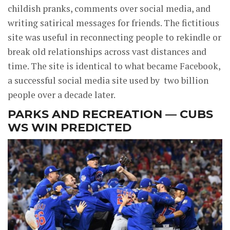
childish pranks, comments over social media, and
writing satirical messages for friends. The fictitious
site was useful in reconnecting people to rekindle or
break old relationships across vast distances and
time. The site is identical to what became Facebook,
a successful social media site used by two billion
people over a decade later.
PARKS AND RECREATION — CUBS
WS WIN PREDICTED