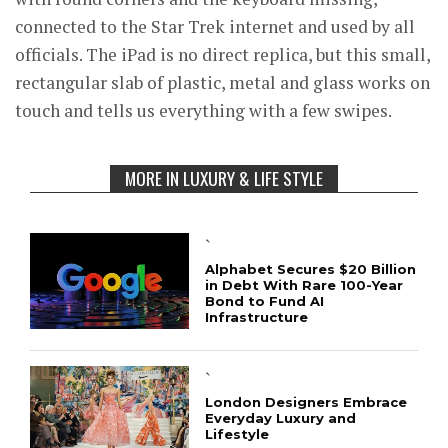
connected to the Star Trek internet and used by all
officials. The iPad is no direct replica, but this small,
rectangular slab of plastic, metal and glass works on
touch and tells us everything with a few swipes.
MORE IN LUXURY & LIFE STYLE
`
Alphabet Secures $20 Billion
in Debt With Rare 100-Year
Bond to Fund AI
Infrastructure
`
London Designers Embrace
Everyday Luxury and
Lifestyle