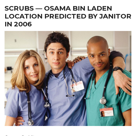
SCRUBS — OSAMA BIN LADEN
LOCATION PREDICTED BY JANITOR
IN 2006