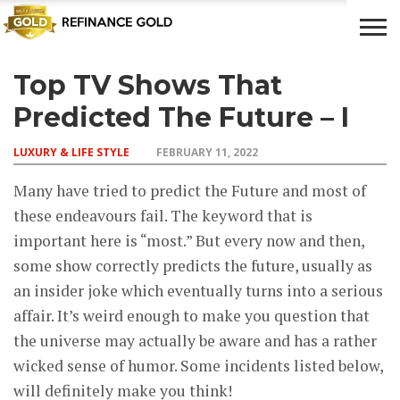
Top TV Shows That
CROWD
LUXURY
INVESTMENTS
TOP BANK
FUNDING
& LIFE
& SAVINGS
ACCOUNTS
Predicted The Future – I
STYLE
LUXURY & LIFE STYLE
FEBRUARY 11, 2022
Many have tried to predict the Future and most of
these endeavours fail. The keyword that is
important here is “most.” But every now and then,
some show correctly predicts the future, usually as
an insider joke which eventually turns into a serious
affair. It’s weird enough to make you question that
the universe may actually be aware and has a rather
wicked sense of humor. Some incidents listed below,
will definitely make you think!