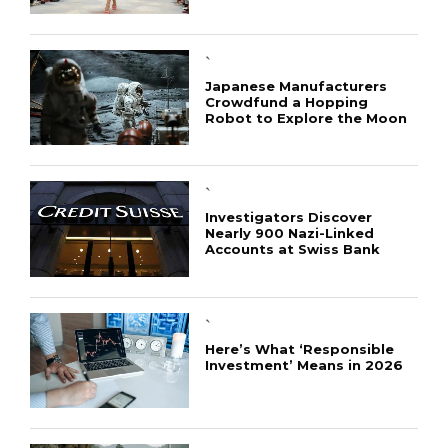
`
Japanese Manufacturers
Crowdfund a Hopping
Robot to Explore the Moon
`
Investigators Discover
Nearly 900 Nazi-Linked
Accounts at Swiss Bank
`
Here’s What ‘Responsible
Investment’ Means in 2026