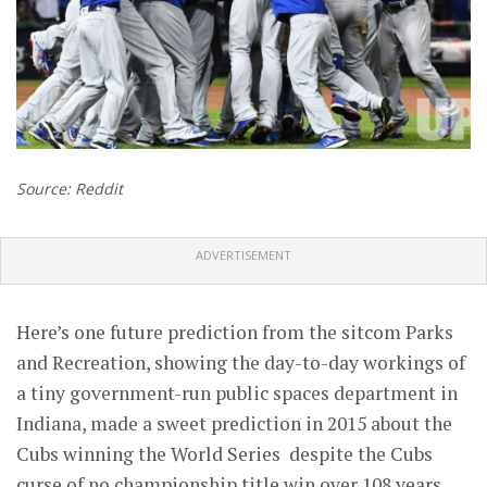
Source: Reddit
ADVERTISEMENT
Here’s one future prediction from the sitcom Parks
and Recreation, showing the day-to-day workings of
a tiny government-run public spaces department in
Indiana, made a sweet prediction in 2015 about the
Cubs winning the World Series despite the Cubs
curse of no championship title win over 108 years.