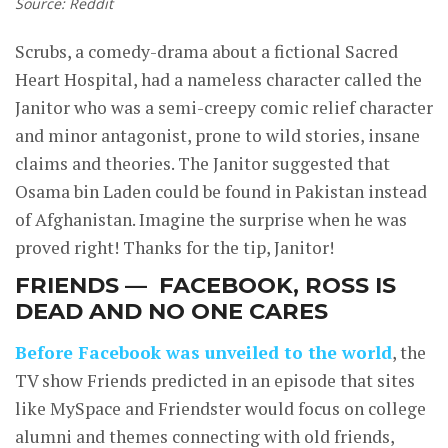
Source: Reddit
Scrubs, a comedy-drama about a fictional Sacred
Heart Hospital, had a nameless character called the
Janitor who was a semi-creepy comic relief character
and minor antagonist, prone to wild stories, insane
claims and theories. The Janitor suggested that
Osama bin Laden could be found in Pakistan instead
of Afghanistan. Imagine the surprise when he was
proved right! Thanks for the tip, Janitor!
FRIENDS — FACEBOOK, ROSS IS
DEAD AND NO ONE CARES
Before Facebook was unveiled to the world
, the
TV show Friends predicted in an episode that sites
like MySpace and Friendster would focus on college
alumni and themes connecting with old friends,