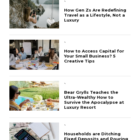
`
How Gen Zs Are Redefining
Travel as a Lifestyle, Not a
Luxury
`
How to Access Capital for
Your Small Business? 5
Creative Tips
CONNECT
`
Bear Grylls Teaches the
Ultra-Wealthy How to
Survive the Apocalypse at
Luxury Resort
`
Households are Ditching
Fixed Deposits and Pouring