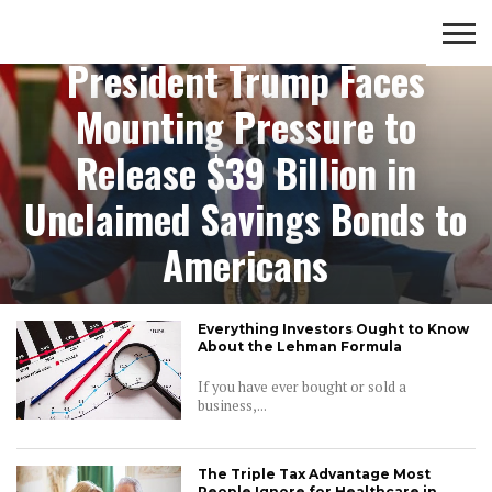
saving money
President Trump Faces
CROWD
LUXURY
INVESTMENTS
TOP BANK
Mounting Pressure to
FUNDING
& LIFE
& SAVINGS
ACCOUNTS
STYLE
Release $39 Billion in
Unclaimed Savings Bonds to
Americans
Everything Investors Ought to Know
About the Lehman Formula
If you have ever bought or sold a
business,...
The Triple Tax Advantage Most
People Ignore for Healthcare in