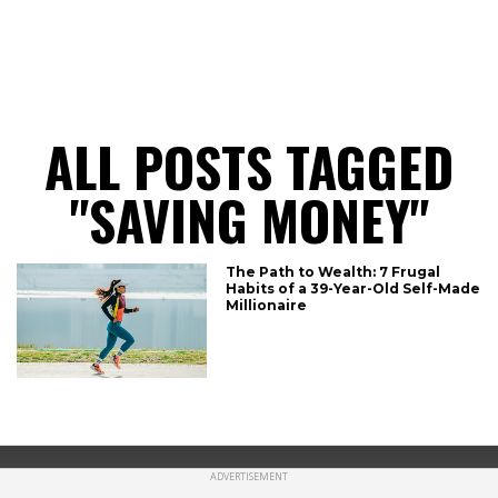
CONNECT
ALL POSTS TAGGED
"SAVING MONEY"
The Path to Wealth: 7 Frugal
Habits of a 39-Year-Old Self-Made
Millionaire
ADVERTISEMENT
Copyright © 2019 refinancegold