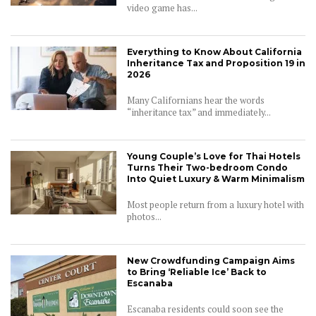
video game has...
Everything to Know About California
Inheritance Tax and Proposition 19 in
2026
Many Californians hear the words
“inheritance tax” and immediately...
Young Couple’s Love for Thai Hotels
Turns Their Two-bedroom Condo
Into Quiet Luxury & Warm Minimalism
Most people return from a luxury hotel with
photos...
New Crowdfunding Campaign Aims
to Bring ‘Reliable Ice’ Back to
Escanaba
Escanaba residents could soon see the