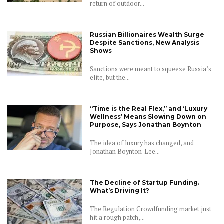
return of outdoor...
Russian Billionaires Wealth Surge
Despite Sanctions, New Analysis
Shows
Sanctions were meant to squeeze Russia’s
elite, but the...
“Time is the Real Flex,” and ‘Luxury
Wellness’ Means Slowing Down on
Purpose, Says Jonathan Boynton
The idea of luxury has changed, and
Jonathan Boynton-Lee...
The Decline of Startup Funding.
What’s Driving It?
The Regulation Crowdfunding market just
hit a rough patch,...