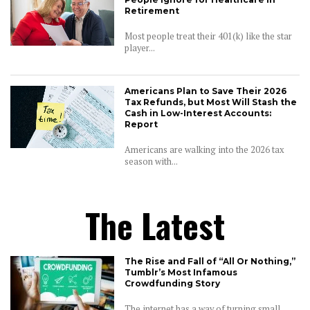
Retirement
Most people treat their 401(k) like the star
player...
Americans Plan to Save Their 2026
Tax Refunds, but Most Will Stash the
Cash in Low-Interest Accounts:
Report
Americans are walking into the 2026 tax
season with...
The Latest
The Rise and Fall of “All Or Nothing,”
Tumblr’s Most Infamous
Crowdfunding Story
The internet has a way of turning small