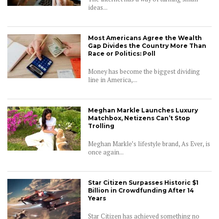
ideas...
Most Americans Agree the Wealth
Gap Divides the Country More Than
Race or Politics: Poll
Money has become the biggest dividing
line in America,...
Meghan Markle Launches Luxury
Matchbox, Netizens Can’t Stop
Trolling
Meghan Markle’s lifestyle brand, As Ever, is
once again...
Star Citizen Surpasses Historic $1
Billion in Crowdfunding After 14
Years
Star Citizen has achieved something no