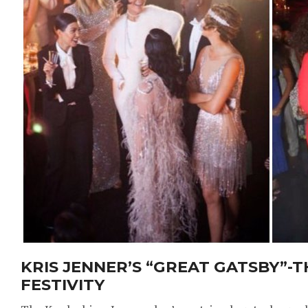
KRIS JENNER’S “GREAT GATSBY”-
FESTIVITY