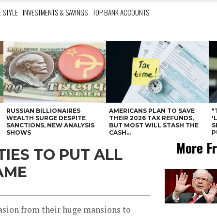
E STYLE
INVESTMENTS & SAVINGS
TOP BANK ACCOUNTS
RUSSIAN BILLIONAIRES
AMERICANS PLAN TO SAVE
"
WEALTH SURGE DESPITE
THEIR 2026 TAX REFUNDS,
'
SANCTIONS, NEW ANALYSIS
BUT MOST WILL STASH THE
S
SHOWS
CASH...
P
More Fr
IES TO PUT ALL
AME
casion from their huge mansions to