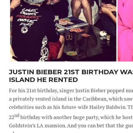
JUSTIN BIEBER 21ST BIRTHDAY WA
ISLAND HE RENTED
For his 21st birthday, singer Justin Bieber popped m
a privately rented island in the Caribbean, which sa
celebrities such as his future-wife Hailey Baldwin. Th
nd
22
birthday with another huge party, which he host
Goldstein’s LA mansion. And you can bet that the gue