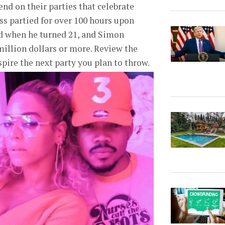
nd on their parties that celebrate
s partied for over 100 hours upon
and when he turned 21, and Simon
million dollars or more. Review the
pire the next party you plan to throw.