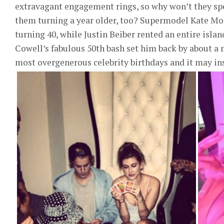
extravagant engagement rings, so why won’t they spe
them turning a year older, too? Supermodel Kate Mos
turning 40, while Justin Beiber rented an entire isl
Cowell’s fabulous 50th bash set him back by about a 
most overgenerous celebrity birthdays and it may ins