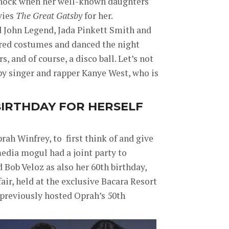
shock when her well-known daughters
vies
The Great Gatsby
for her.
d John Legend, Jada Pinkett Smith and
ired costumes and danced the night
s, and of course, a disco ball. Let’s not
by singer and rapper Kanye West, who is
BIRTHDAY FOR HERSELF
rah Winfrey, to first think of and give
 media mogul had a joint party to
d Bob Veloz as also her 60th birthday,
fair, held at the exclusive Bacara Resort
d previously hosted Oprah’s 50th