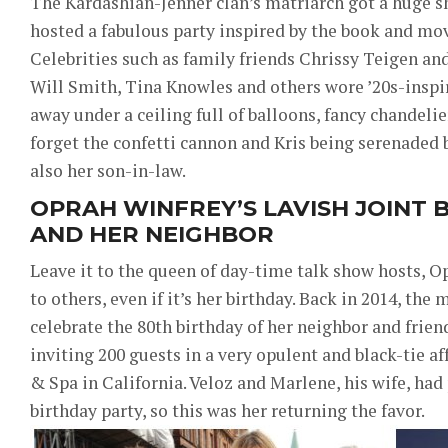
The Kardashian-Jenner clan’s matriarch got a huge 
hosted a fabulous party inspired by the book and mo
Celebrities such as family friends Chrissy Teigen an
Will Smith, Tina Knowles and others wore ’20s-insp
away under a ceiling full of balloons, fancy chandelier
forget the confetti cannon and Kris being serenaded 
also her son-in-law.
OPRAH WINFREY’S LAVISH JOINT 
AND HER NEIGHBOR
Leave it to the queen of day-time talk show hosts, Op
to others, even if it’s her birthday. Back in 2014, the
celebrate the 80th birthday of her neighbor and frien
inviting 200 guests in a very opulent and black-tie af
& Spa in California. Veloz and Marlene, his wife, ha
birthday party, so this was her returning the favor.