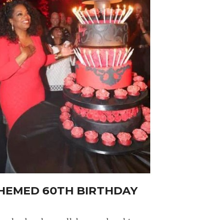
THEMED 60TH BIRTHDAY