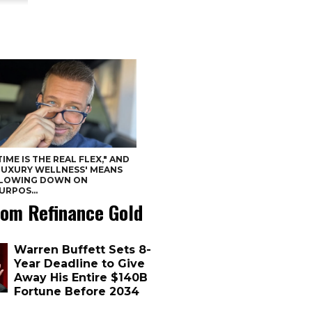
TIME IS THE REAL FLEX," AND
LUXURY WELLNESS' MEANS
LOWING DOWN ON
URPOS...
om Refinance Gold
Warren Buffett Sets 8-
Year Deadline to Give
Away His Entire $140B
Fortune Before 2034