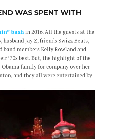
END WAS SPENT WITH
ain” bash
in 2016. All the guests at the
s, husband Jay Z, friends Swizz Beats,
ild band members Kelly Rowland and
r ’70s best. But, the highlight of the
he Obama family for company over her
ton, and they all were entertained by