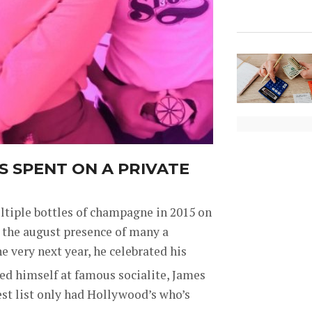
S SPENT ON A PRIVATE
ultiple bottles of champagne in 2015 on
w the august presence of many a
e very next year, he celebrated his
ed himself at famous socialite, James
st list only had Hollywood’s who’s