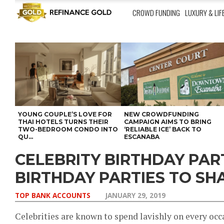
CROWD FUNDING
LUXURY & LIF
YOUNG COUPLE’S LOVE FOR
NEW CROWDFUNDING
THAI HOTELS TURNS THEIR
CAMPAIGN AIMS TO BRING
TWO-BEDROOM CONDO INTO
‘RELIABLE ICE’ BACK TO
QU...
ESCANABA
CELEBRITY BIRTHDAY PART
BIRTHDAY PARTIES TO SH
TOP BANK ACCOUNTS
JANUARY 29, 2019
Celebrities are known to spend lavishly on every oc