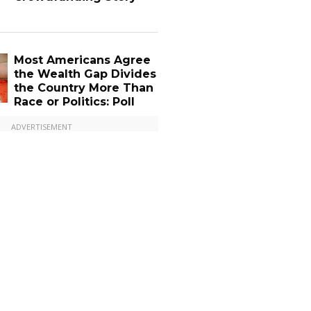
Most Americans Agree
the Wealth Gap Divides
the Country More Than
Race or Politics: Poll
ADVERTISEMENT