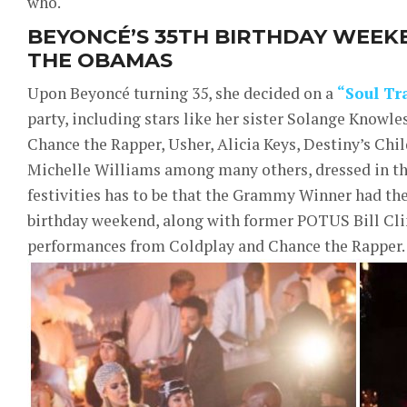
who.
BEYONCÉ’S 35TH BIRTHDAY WEEK
THE OBAMAS
Upon Beyoncé turning 35, she decided on a
“Soul Tr
party, including stars like her sister Solange Knowle
Chance the Rapper, Usher, Alicia Keys, Destiny’s Ch
Michelle Williams among many others, dressed in thei
festivities has to be that the Grammy Winner had t
birthday weekend, along with former POTUS Bill Clin
performances from Coldplay and Chance the Rapper.