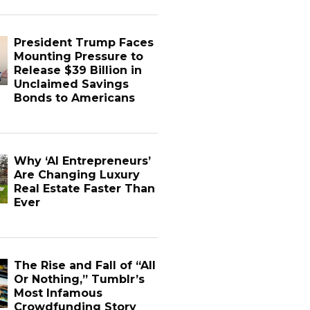
President Trump Faces
Mounting Pressure to
Release $39 Billion in
Unclaimed Savings
Bonds to Americans
Why ‘AI Entrepreneurs’
Are Changing Luxury
Real Estate Faster Than
Ever
The Rise and Fall of “All
Or Nothing,” Tumblr’s
Most Infamous
Crowdfunding Story