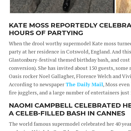
KATE MOSS REPORTEDLY CELEBRA
HOURS OF PARTYING
When the drool worthy supermodel Kate moss turned 
party at her residence in Cotswold, England. And thi
Glastonbury-festival themed birthday bash, and cost o
conversion). She has invited about 150 guests, some
Oasis rocker Noel Gallagher, Florence Welch and V
According to newspaper
The Daily Mail
, Moss even 
fire jugglers, and a large number of entertainers just
NAOMI CAMPBELL CELEBRATED HE
A CELEB-FILLED BASH IN CANNES
The world famous supermodel celebrated her 40 years 