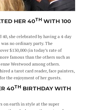
TH
TED HER 40
WITH 100
40, she celebrated by having a 4-day
s was no ordinary party. The
ver $130,000 (in today’s rate of
 more famous than the others such as
ivienne Westwood among others.
hired a tarot card reader, face painters,
 for the enjoyment of her guests.
TH
R 40
BIRTHDAY WITH
on earth in style at the super