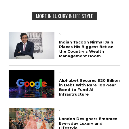
MORE IN LUXURY & LIFE STYLE
`
Indian Tycoon Nirmal Jain
Places His Biggest Bet on
the Country’s Wealth
Management Boom
`
Alphabet Secures $20 Billion
in Debt With Rare 100-Year
Bond to Fund AI
Infrastructure
`
London Designers Embrace
Everyday Luxury and
Lifestyle