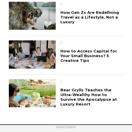
`
How Gen Zs Are Redefining
Travel as a Lifestyle, Not a
Luxury
CONNECT
`
How to Access Capital for
Your Small Business? 5
Creative Tips
`
Bear Grylls Teaches the
Ultra-Wealthy How to
Survive the Apocalypse at
Luxury Resort
ADVERTISEMENT