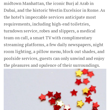
midtown Manhattan, the iconic Burj al Arab in
Dubai, and the historic Westin Excelsior in Rome. As
the hotel’s impeccable services anticipate most
requirements, including high-end toiletries,
turndown service, robes and slippers, a medical
team on call, a smart TV with complimentary
streaming platforms, a few daily newspapers, night
room lighting, a pillow menu, block out shades, and
poolside services, guests can only unwind and enjoy
the pleasures and opulence of their surroundings.