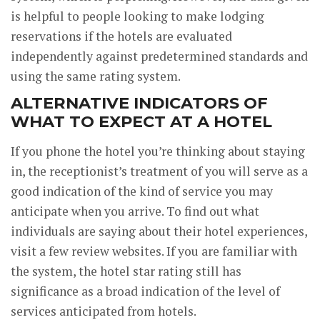
is helpful to people looking to make lodging
reservations if the hotels are evaluated
independently against predetermined standards and
using the same rating system.
ALTERNATIVE INDICATORS OF
WHAT TO EXPECT AT A HOTEL
If you phone the hotel you’re thinking about staying
in, the receptionist’s treatment of you will serve as a
good indication of the kind of service you may
anticipate when you arrive. To find out what
individuals are saying about their hotel experiences,
visit a few review websites. If you are familiar with
the system, the hotel star rating still has
significance as a broad indication of the level of
services anticipated from hotels.