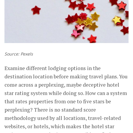
Source: Pexels
Examine different lodging options in the
destination location before making travel plans. You
come across a perplexing, maybe deceptive hotel
star rating system while doing so. How can a system
that rates properties from one to five stars be
perplexing? There is no standard score
methodology used by all locations, travel-related
websites, or hotels, which makes the hotel star