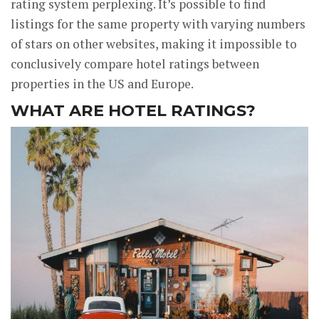
rating system perplexing. It’s possible to find
listings for the same property with varying numbers
of stars on other websites, making it impossible to
conclusively compare hotel ratings between
properties in the US and Europe.
WHAT ARE HOTEL RATINGS?