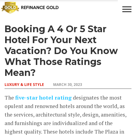
Booking A 4 Or 5 Star
CROWD
LUXURY
INVESTMENTS
TOP BANK
FUNDING
& LIFE
& SAVINGS
ACCOUNTS
Hotel For Your Next
STYLE
Vacation? Do You Know
What Those Ratings
Mean?
LUXURY & LIFE STYLE
MARCH 30, 2023
The
five-star hotel rating
designates the most
opulent and renowned hotels around the world, as
the services, architectural style, design, amenities,
and furnishings are individualized and of the
highest quality. These hotels include The Plaza in