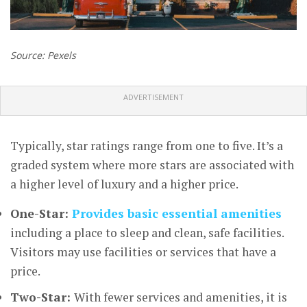
Source: Pexels
ADVERTISEMENT
Typically, star ratings range from one to five. It’s a
graded system where more stars are associated with
a higher level of luxury and a higher price.
One-Star:
Provides basic essential amenities
including a place to sleep and clean, safe facilities.
Visitors may use facilities or services that have a
price.
Two-Star:
With fewer services and amenities, it is