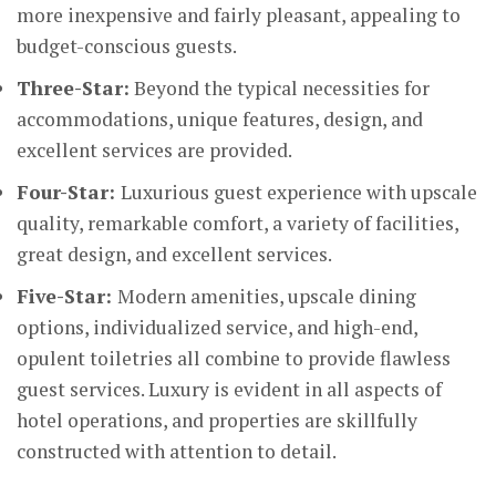
more inexpensive and fairly pleasant, appealing to
budget-conscious guests.
Three-Star:
Beyond the typical necessities for
accommodations, unique features, design, and
excellent services are provided.
Four-Star:
Luxurious guest experience with upscale
quality, remarkable comfort, a variety of facilities,
great design, and excellent services.
Five-Star:
Modern amenities, upscale dining
options, individualized service, and high-end,
opulent toiletries all combine to provide flawless
guest services. Luxury is evident in all aspects of
hotel operations, and properties are skillfully
constructed with attention to detail.