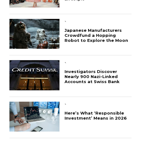
`
Japanese Manufacturers
Crowdfund a Hopping
Robot to Explore the Moon
`
Investigators Discover
Nearly 900 Nazi-Linked
Accounts at Swiss Bank
`
Here’s What ‘Responsible
Investment’ Means in 2026