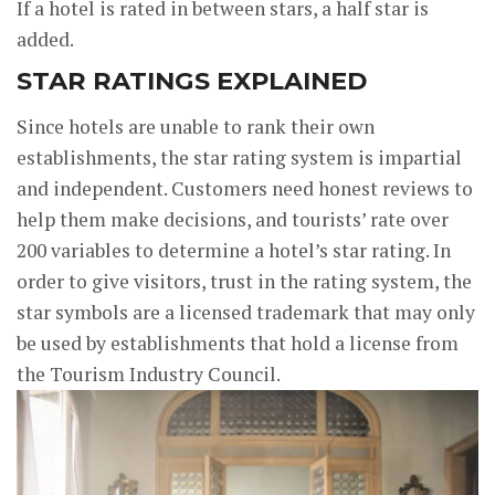
If a hotel is rated in between stars, a half star is
added.
STAR RATINGS EXPLAINED
Since hotels are unable to rank their own
establishments, the star rating system is impartial
and independent. Customers need honest reviews to
help them make decisions, and tourists’ rate over
200 variables to determine a hotel’s star rating. In
order to give visitors, trust in the rating system, the
star symbols are a licensed trademark that may only
be used by establishments that hold a license from
the Tourism Industry Council.