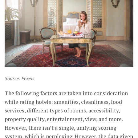
Source: Pexels
The following factors are taken into consideration
while rating hotels: amenities, cleanliness, food
services, different types of rooms, accessibility,
property quality, entertainment, view, and more.
However, there isn’t a single, unifying scoring
system, which is perplexing. However, the data given