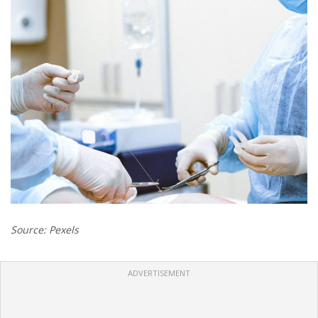
Source: Pexels
ADVERTISEMENT