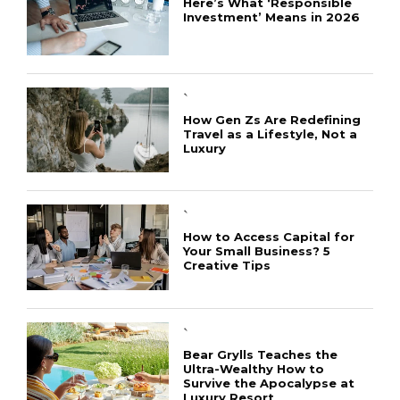
Here’s What ‘Responsible
Investment’ Means in 2026
`
How Gen Zs Are Redefining
Travel as a Lifestyle, Not a
Luxury
`
How to Access Capital for
Your Small Business? 5
Creative Tips
CONNECT
`
Bear Grylls Teaches the
Ultra-Wealthy How to
Survive the Apocalypse at
Luxury Resort