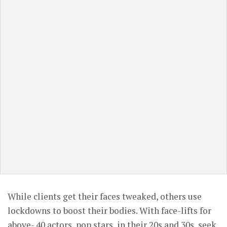
While clients get their faces tweaked, others use
lockdowns to boost their bodies. With face-lifts for
above- 40 actors, pop stars, in their 20s and 30s, seek