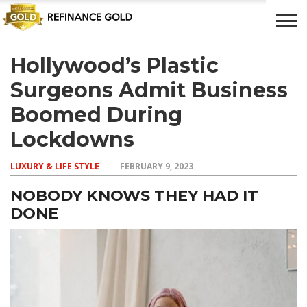
Hollywood’s Plastic
CROWD
LUXURY
INVESTMENTS
TOP BANK
FUNDING
& LIFE
& SAVINGS
ACCOUNTS
Surgeons Admit Business
STYLE
Boomed During
Lockdowns
LUXURY & LIFE STYLE
FEBRUARY 9, 2023
NOBODY KNOWS THEY HAD IT
DONE