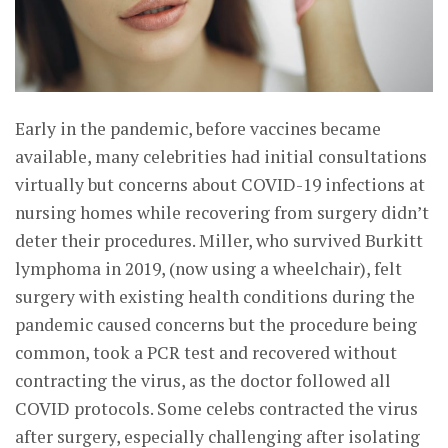
Early in the pandemic, before vaccines became
available, many celebrities had initial consultations
virtually but concerns about COVID-19 infections at
nursing homes while recovering from surgery didn’t
deter their procedures. Miller, who survived Burkitt
lymphoma in 2019, (now using a wheelchair), felt
surgery with existing health conditions during the
pandemic caused concerns but the procedure being
common, took a PCR test and recovered without
contracting the virus, as the doctor followed all
COVID protocols. Some celebs contracted the virus
after surgery, especially challenging after isolating