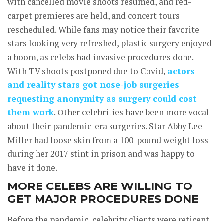
with cancelled movie shoots resumed, and red-
carpet premieres are held, and concert tours
rescheduled. While fans may notice their favorite
stars looking very refreshed, plastic surgery enjoyed
a boom, as celebs had invasive procedures done.
With TV shoots postponed due to Covid,
actors
and reality stars got nose-job surgeries
requesting anonymity as surgery could cost
them work
. Other celebrities have been more vocal
about their pandemic-era surgeries. Star Abby Lee
Miller had loose skin from a 100-pound weight loss
during her 2017 stint in prison and was happy to
have it done.
MORE CELEBS ARE WILLING TO
GET MAJOR PROCEDURES DONE
Before the pandemic, celebrity clients were reticent