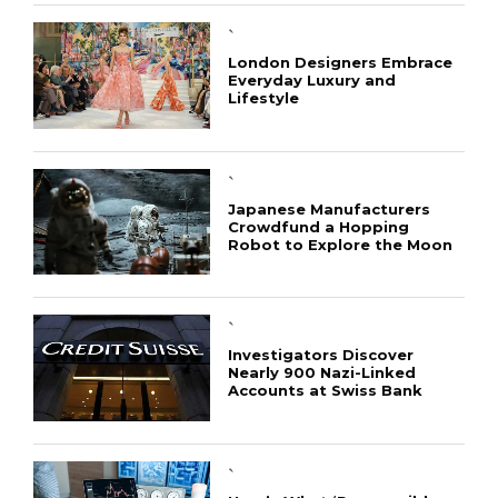
`
London Designers Embrace
Everyday Luxury and
Lifestyle
`
Japanese Manufacturers
Crowdfund a Hopping
Robot to Explore the Moon
`
Investigators Discover
Nearly 900 Nazi-Linked
Accounts at Swiss Bank
`