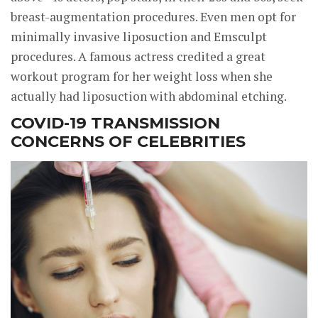
breast-augmentation procedures. Even men opt for
minimally invasive liposuction and Emsculpt
procedures. A famous actress credited a great
workout program for her weight loss when she
actually had liposuction with abdominal etching.
COVID-19 TRANSMISSION
CONCERNS OF CELEBRITIES