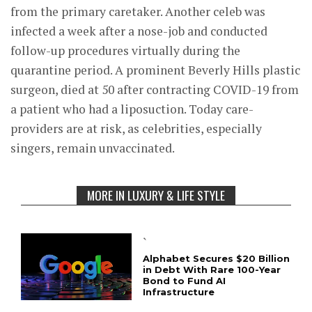
from the primary caretaker. Another celeb was
infected a week after a nose-job and conducted
follow-up procedures virtually during the
quarantine period. A prominent Beverly Hills plastic
surgeon, died at 50 after contracting COVID-19 from
a patient who had a liposuction. Today care-
providers are at risk, as celebrities, especially
singers, remain unvaccinated.
MORE IN LUXURY & LIFE STYLE
`
Alphabet Secures $20 Billion
in Debt With Rare 100-Year
Bond to Fund AI
Infrastructure