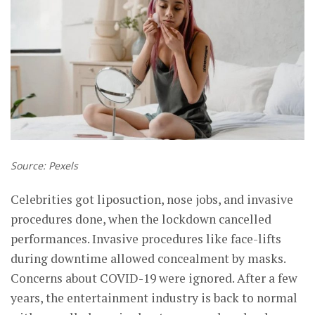
Source: Pexels
Celebrities got liposuction, nose jobs, and invasive
procedures done, when the lockdown cancelled
performances. Invasive procedures like face-lifts
during downtime allowed concealment by masks.
Concerns about COVID-19 were ignored. After a few
years, the entertainment industry is back to normal