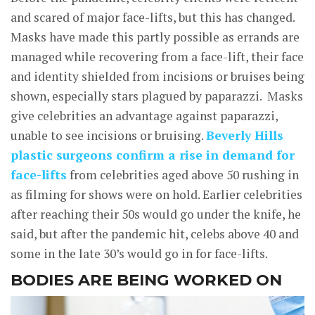
and scared of major face-lifts, but this has changed.
Masks have made this partly possible as errands are
managed while recovering from a face-lift, their face
and identity shielded from incisions or bruises being
shown, especially stars plagued by paparazzi. Masks
give celebrities an advantage against paparazzi,
unable to see incisions or bruising.
Beverly Hills
plastic surgeons confirm a rise in demand for
face-lifts
from celebrities aged above 50 rushing in
as filming for shows were on hold. Earlier celebrities
after reaching their 50s would go under the knife, he
said, but after the pandemic hit, celebs above 40 and
some in the late 30’s would go in for face-lifts.
BODIES ARE BEING WORKED ON