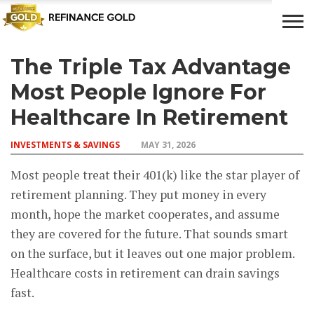
The Triple Tax Advantage
CROWD
LUXURY
INVESTMENTS
TOP BANK
FUNDING
& LIFE
& SAVINGS
ACCOUNTS
Most People Ignore For
STYLE
Healthcare In Retirement
INVESTMENTS & SAVINGS
MAY 31, 2026
Most people treat their 401(k) like the star player of
retirement planning. They put money in every
month, hope the market cooperates, and assume
they are covered for the future. That sounds smart
on the surface, but it leaves out one major problem.
Healthcare costs in retirement can drain savings
fast.