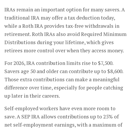
IRAs remain an important option for many savers. A
traditional IRA may offer a tax deduction today,
while a Roth IRA provides tax-free withdrawals in
retirement. Roth IRAs also avoid Required Minimum
Distributions during your lifetime, which gives
retirees more control over when they access money.
For 2026, IRA contribution limits rise to $7,500.
Savers age 50 and older can contribute up to $8,600.
Those extra contributions can make a meaningful
difference over time, especially for people catching
up later in their careers.
Self-employed workers have even more room to
save. A SEP IRA allows contributions up to 25% of
net self-employment earnings, with a maximum of