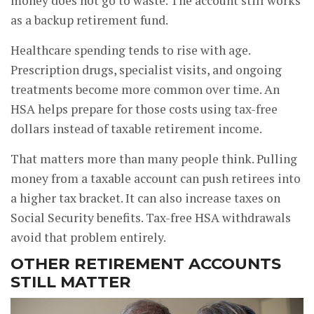
money does not go to waste. The account still works
as a backup retirement fund.
Healthcare spending tends to rise with age.
Prescription drugs, specialist visits, and ongoing
treatments become more common over time. An
HSA helps prepare for those costs using tax-free
dollars instead of taxable retirement income.
That matters more than many people think. Pulling
money from a taxable account can push retirees into
a higher tax bracket. It can also increase taxes on
Social Security benefits. Tax-free HSA withdrawals
avoid that problem entirely.
OTHER RETIREMENT ACCOUNTS
STILL MATTER