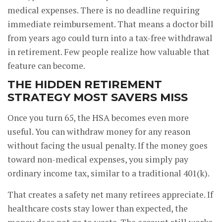
medical expenses. There is no deadline requiring
immediate reimbursement. That means a doctor bill
from years ago could turn into a tax-free withdrawal
in retirement. Few people realize how valuable that
feature can become.
THE HIDDEN RETIREMENT
STRATEGY MOST SAVERS MISS
Once you turn 65, the HSA becomes even more
useful. You can withdraw money for any reason
without facing the usual penalty. If the money goes
toward non-medical expenses, you simply pay
ordinary income tax, similar to a traditional 401(k).
That creates a safety net many retirees appreciate. If
healthcare costs stay lower than expected, the