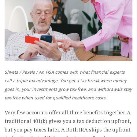
Shvets / Pexels / An HSA comes with what financial experts
call a triple tax advantage. You get a tax break when money
goes in, your investments grow tax-free, and withdrawals stay
tax-free when used for qualified healthcare costs.
Very few accounts offer all three benefits together. A
traditional 401(k) gives you a tax deduction upfront,
but you pay taxes later. A Roth IRA skips the upfront