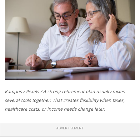
Kampus / Pexels / A strong retirement plan usually mixes
several tools together. That creates flexibility when taxes,
healthcare costs, or income needs change later.
ADVERTISEMENT