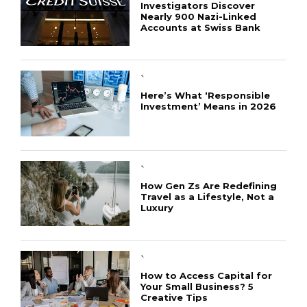
Investigators Discover
Nearly 900 Nazi-Linked
Accounts at Swiss Bank
`
Here’s What ‘Responsible
Investment’ Means in 2026
`
How Gen Zs Are Redefining
Travel as a Lifestyle, Not a
Luxury
`
How to Access Capital for
Your Small Business? 5
Creative Tips