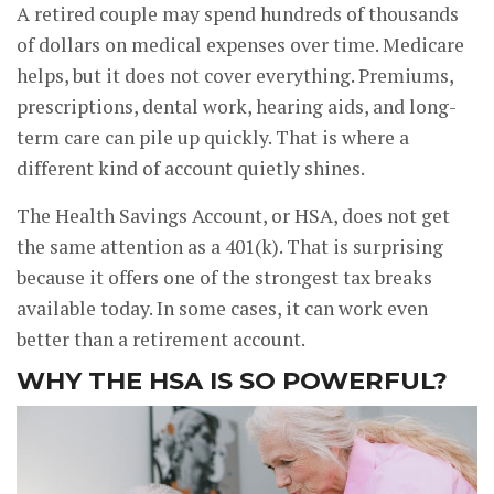
A retired couple may spend hundreds of thousands
of dollars on medical expenses over time. Medicare
helps, but it does not cover everything. Premiums,
prescriptions, dental work, hearing aids, and long-
term care can pile up quickly. That is where a
different kind of account quietly shines.
The Health Savings Account, or HSA, does not get
the same attention as a 401(k). That is surprising
because it offers one of the strongest tax breaks
available today. In some cases, it can work even
better than a retirement account.
WHY THE HSA IS SO POWERFUL?