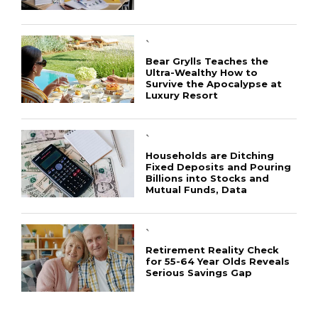
`
Bear Grylls Teaches the
Ultra-Wealthy How to
Survive the Apocalypse at
Luxury Resort
CONNECT
`
Households are Ditching
Fixed Deposits and Pouring
Billions into Stocks and
Mutual Funds, Data
`
Retirement Reality Check
for 55-64 Year Olds Reveals
Serious Savings Gap