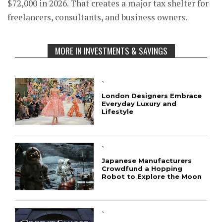
$72,000 in 2026. That creates a major tax shelter for
freelancers, consultants, and business owners.
MORE IN INVESTMENTS & SAVINGS
`
London Designers Embrace
Everyday Luxury and
Lifestyle
`
Japanese Manufacturers
Crowdfund a Hopping
Robot to Explore the Moon
`