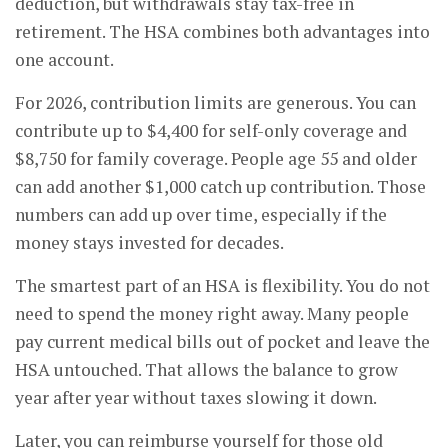
deduction, but withdrawals stay tax-free in
retirement. The HSA combines both advantages into
one account.
For 2026, contribution limits are generous. You can
contribute up to $4,400 for self-only coverage and
$8,750 for family coverage. People age 55 and older
can add another $1,000 catch up contribution. Those
numbers can add up over time, especially if the
money stays invested for decades.
The smartest part of an HSA is flexibility. You do not
need to spend the money right away. Many people
pay current medical bills out of pocket and leave the
HSA untouched. That allows the balance to grow
year after year without taxes slowing it down.
Later, you can reimburse yourself for those old